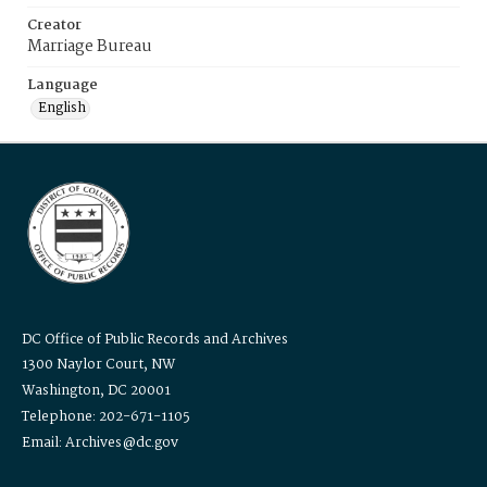
Creator
Marriage Bureau
Language
English
DC Office of Public Records and Archives
1300 Naylor Court, NW
Washington, DC 20001
Telephone: 202-671-1105
Email: Archives@dc.gov