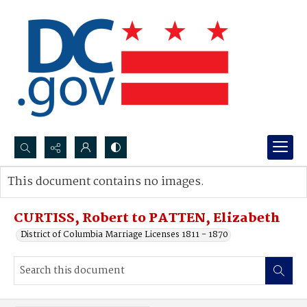
Search...
This document contains no images.
Advanced search
CURTISS, Robert to PATTEN, Elizabeth
District of Columbia Marriage Licenses 1811 - 1870