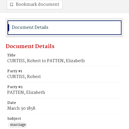
Bookmark document
Document Details
Document Details
Title
CURTISS, Robert to PATTEN, Elizabeth
Party #1
CURTISS, Robert
Party #2
PATTEN, Elizabeth
Date
March 30 1858
Subject
marriage