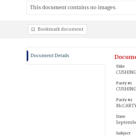
This document contains no images.
Bookmark document
Document Details
Docume
Title
CUSHING,
Party #1
CUSHING
Party #2
McCARTY
Date
Septembe
Subject