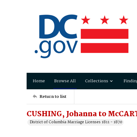
Home
Browse All
Collections
Findin
Return to list
CUSHING, Johanna to McCAR
District of Columbia Marriage Licenses 1811 - 1870