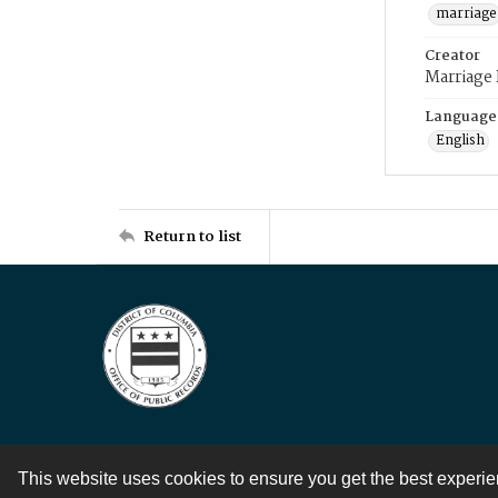
marriage
Creator
Marriage
Language
English
Return to list
This website uses cookies to ensure you get the best experi
Contact