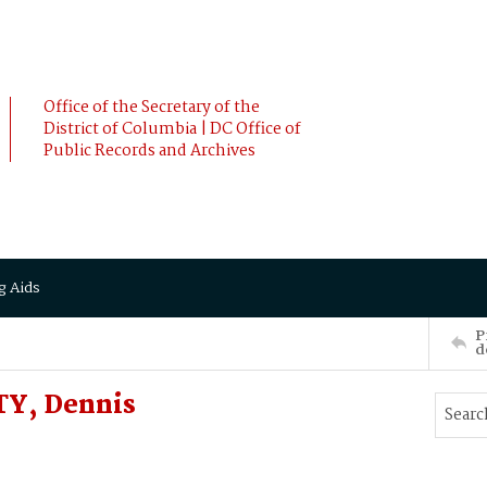
Office of the Secretary of the
District of Columbia | DC Office of
Public Records and Archives
g Aids
P
d
TY, Dennis