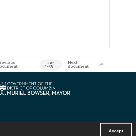
revious
Next
0 of
ocument
document
122330
Accept
Powered by