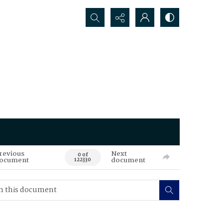
Search...
revious
Next
0 of
ocument
document
122330