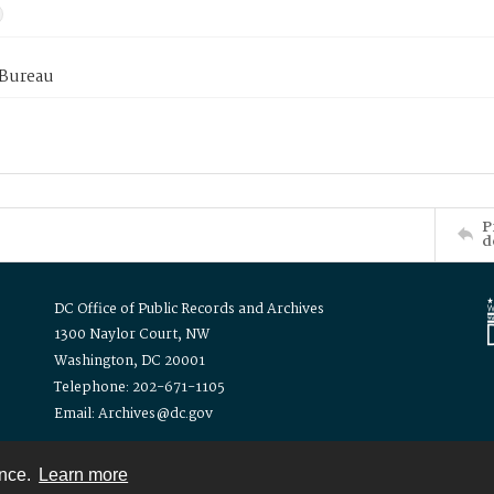
 Bureau
P
d
DC Office of Public Records and Archives
1300 Naylor Court, NW
Washington, DC 20001
Telephone: 202-671-1105
Email: Archives@dc.gov
ence.
Learn more