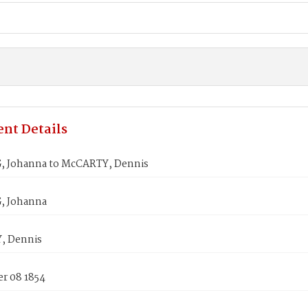
nt Details
 Johanna to McCARTY, Dennis
, Johanna
, Dennis
r 08 1854