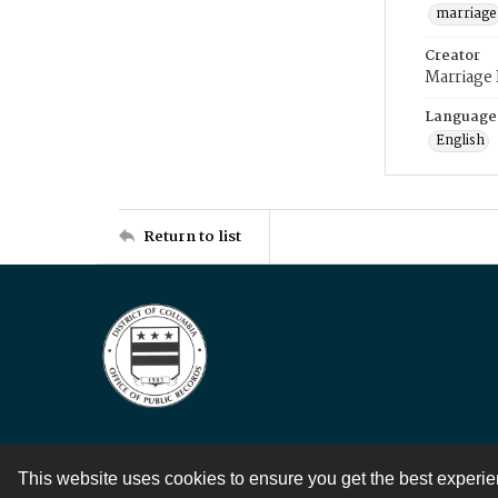
marriage
Creator
Marriage
Language
English
Return to list
This website uses cookies to ensure you get the best experi
Contact