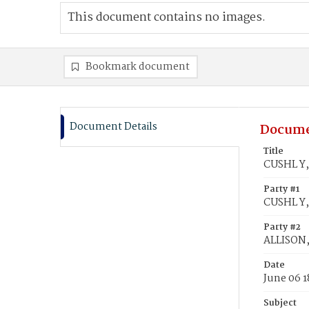
This document contains no images.
Bookmark document
Document Details
Docume
Title
CUSHL Y,
Party #1
CUSHL Y,
Party #2
ALLISON,
Date
June 06 1
Subject