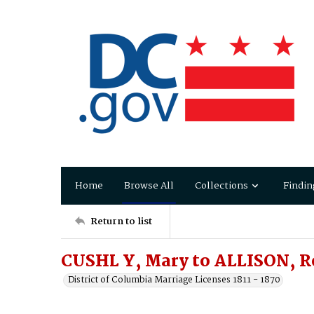
Home
Browse All
Collections
Findin
Return to list
CUSHL Y, Mary to ALLISON, R
District of Columbia Marriage Licenses 1811 - 1870