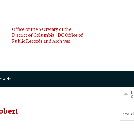
Office of the Secretary of the
District of Columbia | DC Office of
Public Records and Archives
g Aids
P
d
obert