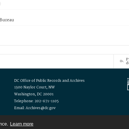
 Bureau
P
d
DC Office of Public Records and Archives
1300 Naylor Court, NW
Washington, DC 20001
Telephone: 202-671-1105
Email: Archives@dc.gov
ence.
Learn more