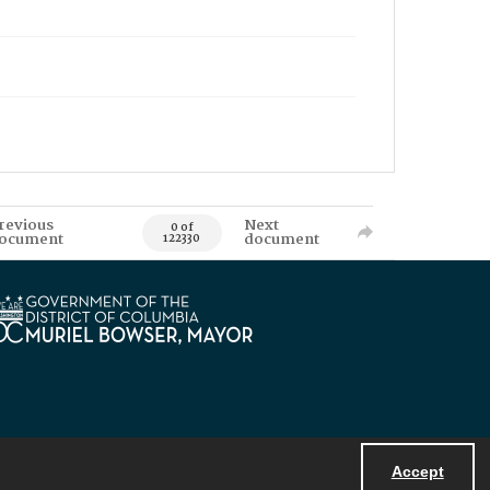
revious
Next
0 of
ocument
document
122330
Accept
Powered by