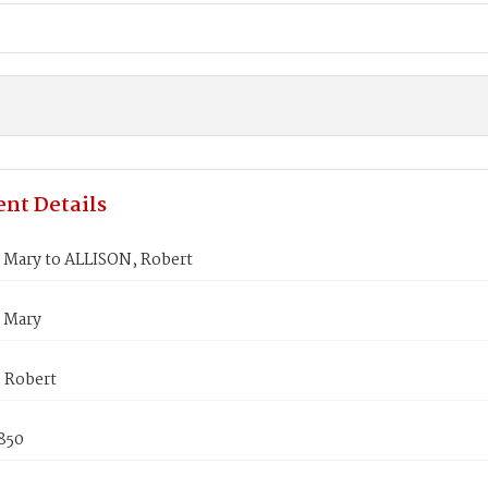
nt Details
 Mary to ALLISON, Robert
 Mary
 Robert
850