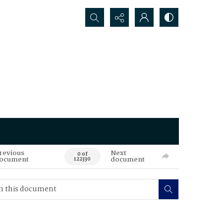
Search...
revious
Next
0 of
ocument
document
122330