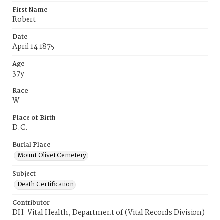
First Name
Robert
Date
April 14 1875
Age
37y
Race
W
Place of Birth
D.C.
Burial Place
Mount Olivet Cemetery
Subject
Death Certification
Contributor
DH-Vital Health, Department of (Vital Records Division)