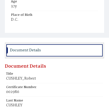
Age
37y
Place of Birth
D.C.
Burial Place
Mount Olivet Cemetery
Document Details
Document Details
Title
CUSHLEY, Robert
Certificate Number
002986
Last Name
CUSHLEY