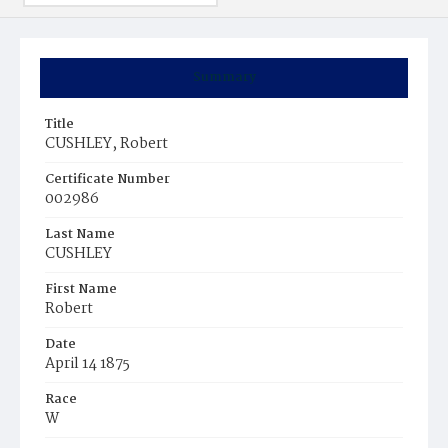
Summary
Title
CUSHLEY, Robert
Certificate Number
002986
Last Name
CUSHLEY
First Name
Robert
Date
April 14 1875
Race
W