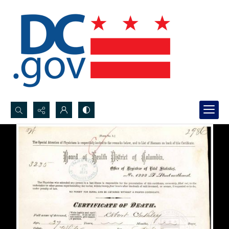
Search...
Advanced search