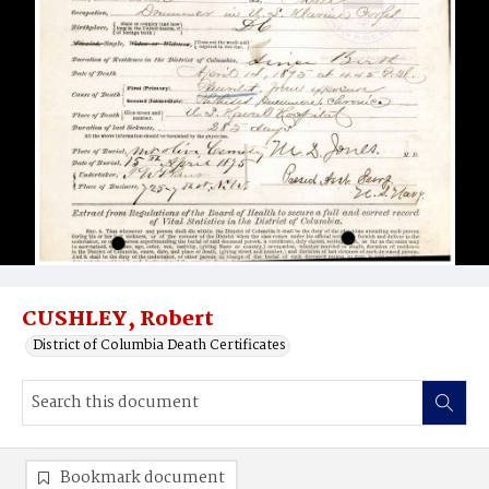
CUSHLEY, Robert
District of Columbia Death Certificates
Bookmark document