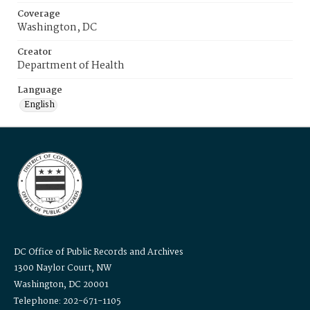
Coverage
Washington, DC
Creator
Department of Health
Language
English
DC Office of Public Records and Archives
1300 Naylor Court, NW
Washington, DC 20001
Telephone: 202-671-1105