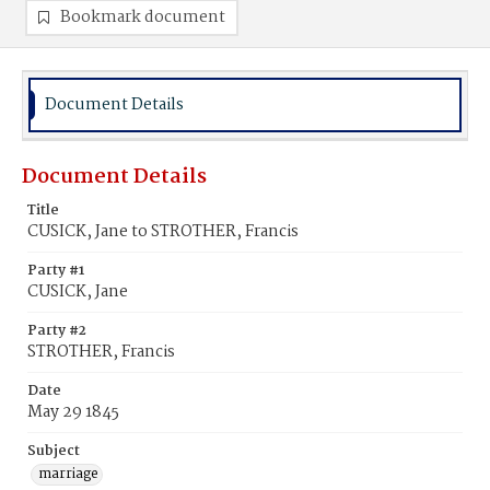
Bookmark document
Document Details
Document Details
Title
CUSICK, Jane to STROTHER, Francis
Party #1
CUSICK, Jane
Party #2
STROTHER, Francis
Date
May 29 1845
Subject
marriage