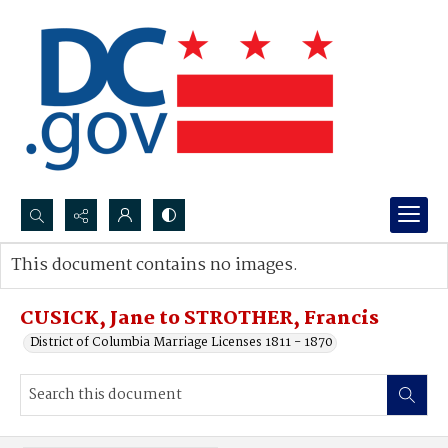
Search...
This document contains no images.
Advanced search
CUSICK, Jane to STROTHER, Francis
District of Columbia Marriage Licenses 1811 - 1870