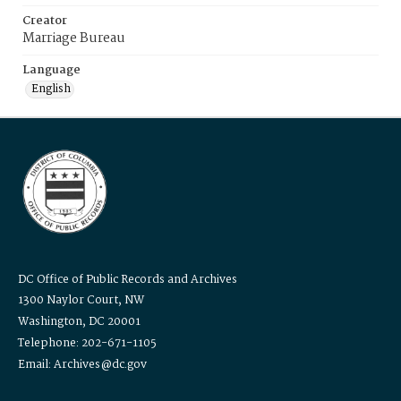
Creator
Marriage Bureau
Language
English
DC Office of Public Records and Archives
1300 Naylor Court, NW
Washington, DC 20001
Telephone: 202-671-1105
Email: Archives@dc.gov