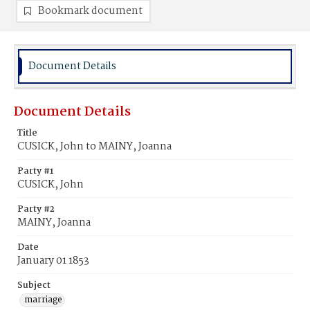
Bookmark document
Document Details
Document Details
Title
CUSICK, John to MAINY, Joanna
Party #1
CUSICK, John
Party #2
MAINY, Joanna
Date
January 01 1853
Subject
marriage