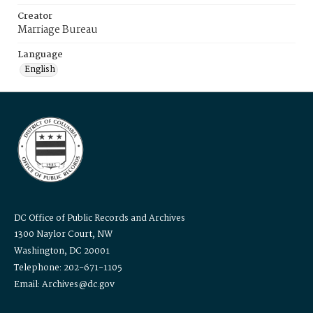
Creator
Marriage Bureau
Language
English
DC Office of Public Records and Archives
1300 Naylor Court, NW
Washington, DC 20001
Telephone: 202-671-1105
Email: Archives@dc.gov