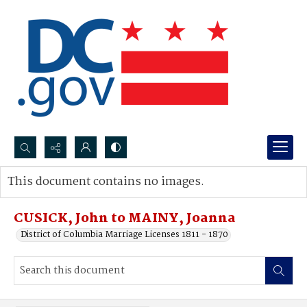
Search...
This document contains no images.
Advanced search
CUSICK, John to MAINY, Joanna
District of Columbia Marriage Licenses 1811 - 1870