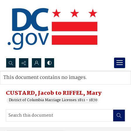
Search...
This document contains no images.
Advanced search
CUSTARD, Jacob to RIFFEL, Mary
District of Columbia Marriage Licenses 1811 - 1870