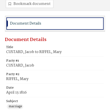
Bookmark document
Document Details
Document Details
Title
CUSTARD, Jacob to RIFFEL, Mary
Party #1
CUSTARD, Jacob
Party #2
RIFFEL, Mary
Date
April 13 1816
Subject
marriage