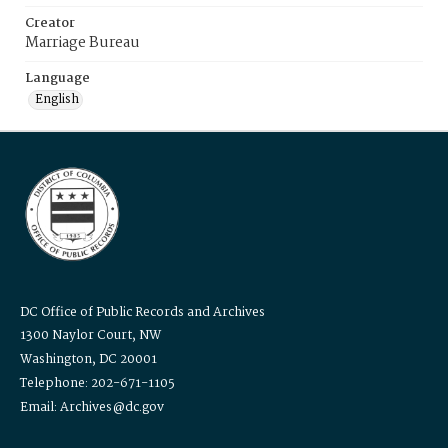
Creator
Marriage Bureau
Language
English
DC Office of Public Records and Archives
1300 Naylor Court, NW
Washington, DC 20001
Telephone: 202-671-1105
Email: Archives@dc.gov