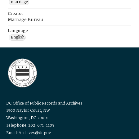
marriage
Creator
Marriage Bureau
Language
English
DC Office of Public Records and Archives
1300 Naylor Court, NW
Washington, DC 20001
Telephone: 202-671-1105
Email: Archives@dc.gov