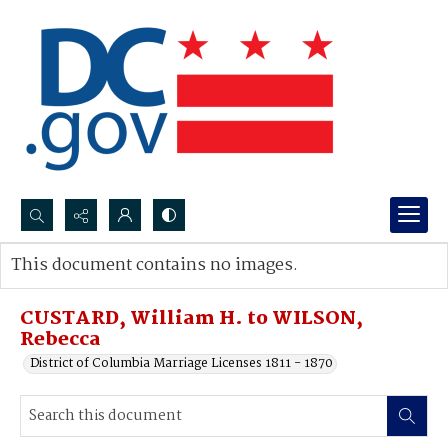
Search...
This document contains no images.
Advanced search
CUSTARD, William H. to WILSON,
Rebecca
District of Columbia Marriage Licenses 1811 - 1870