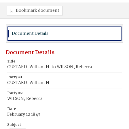
Bookmark document
Document Details
Document Details
Title
CUSTARD, William H. to WILSON, Rebecca
Party #1
CUSTARD, William H.
Party #2
WILSON, Rebecca
Date
February 12 1843
Subject