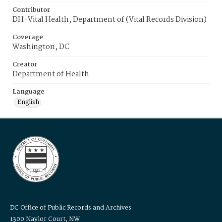
Contributor
DH-Vital Health, Department of (Vital Records Division)
Coverage
Washington, DC
Creator
Department of Health
Language
English
DC Office of Public Records and Archives
1300 Naylor Court, NW