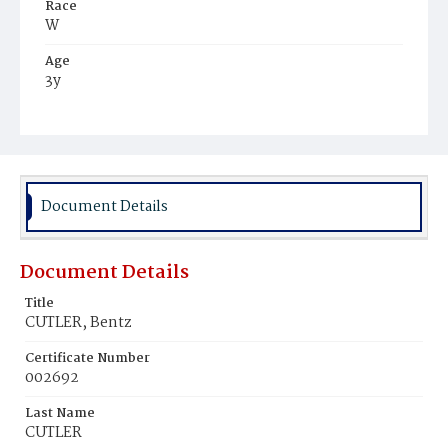
Race
W
Age
3y
Place of Birth
Va.
Burial Place
Congressional Cemetery
Document Details
Document Details
Title
CUTLER, Bentz
Certificate Number
002692
Last Name
CUTLER