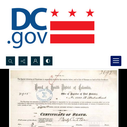
Search...
Advanced search