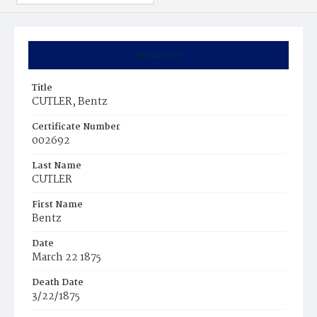
Summary
Title
CUTLER, Bentz
Certificate Number
002692
Last Name
CUTLER
First Name
Bentz
Date
March 22 1875
Death Date
3/22/1875