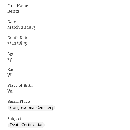
First Name
Bentz
Date
March 22 1875
Death Date
3/22/1875
Age
3y
Race
W
Place of Birth
Va.
Burial Place
Congressional Cemetery
Subject
Death Certification