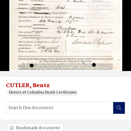
CUTLER, Bentz
District of Columbia Death Certificates
Bookmark document