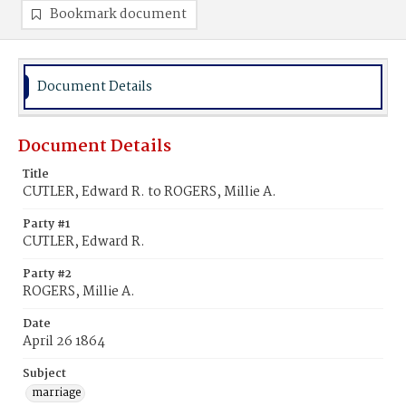
Bookmark document
Document Details
Document Details
Title
CUTLER, Edward R. to ROGERS, Millie A.
Party #1
CUTLER, Edward R.
Party #2
ROGERS, Millie A.
Date
April 26 1864
Subject
marriage