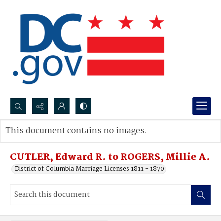
Search...
This document contains no images.
Advanced search
CUTLER, Edward R. to ROGERS, Millie A.
District of Columbia Marriage Licenses 1811 - 1870