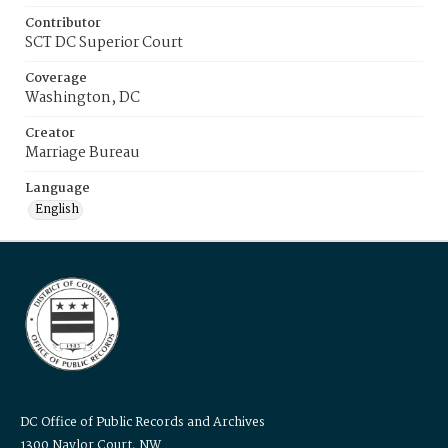
Contributor
SCT DC Superior Court
Coverage
Washington, DC
Creator
Marriage Bureau
Language
English
DC Office of Public Records and Archives
1300 Naylor Court, NW