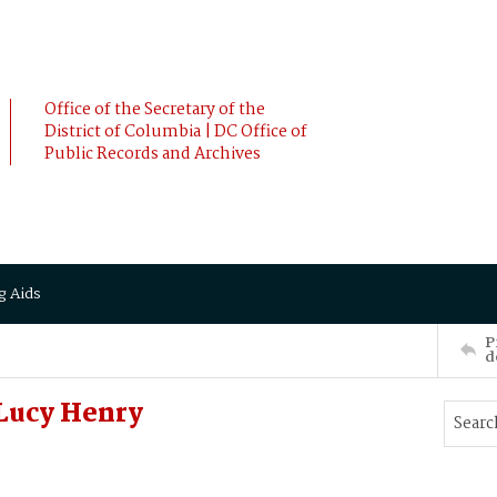
Office of the Secretary of the
District of Columbia | DC Office of
Public Records and Archives
g Aids
P
d
Lucy Henry