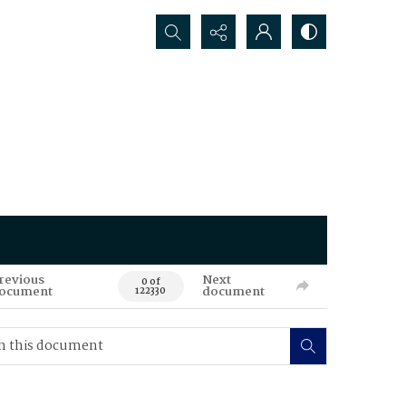
Search...
revious
Next
0 of
ocument
document
122330