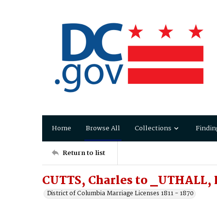
Home
Browse All
Collections
Findin
Return to list
CUTTS, Charles to _UTHALL, 
District of Columbia Marriage Licenses 1811 - 1870