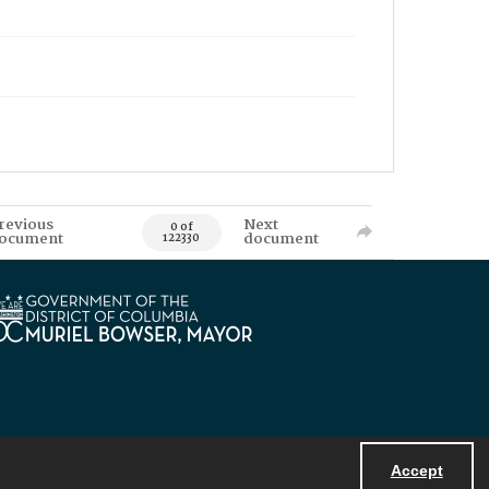
revious
Next
0 of
ocument
document
122330
Accept
Powered by