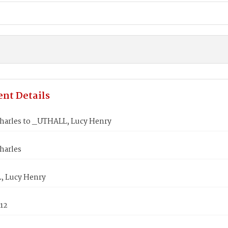
nt Details
harles to _UTHALL, Lucy Henry
harles
 Lucy Henry
812