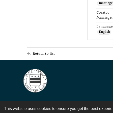
marriage
Creator
Marriage
Language
English
Return to list
This website uses cookies to ensure you get the best experi
Contact