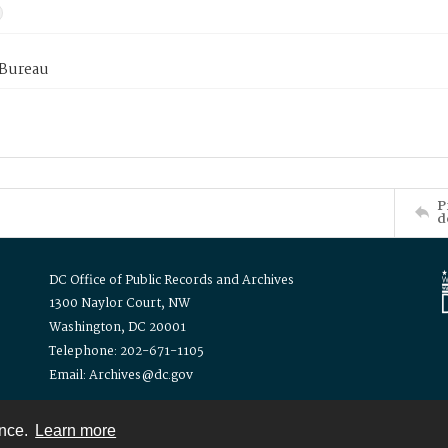
 Bureau
P
d
DC Office of Public Records and Archives
1300 Naylor Court, NW
Washington, DC 20001
Telephone: 202-671-1105
Email: Archives@dc.gov
ence.
Learn more