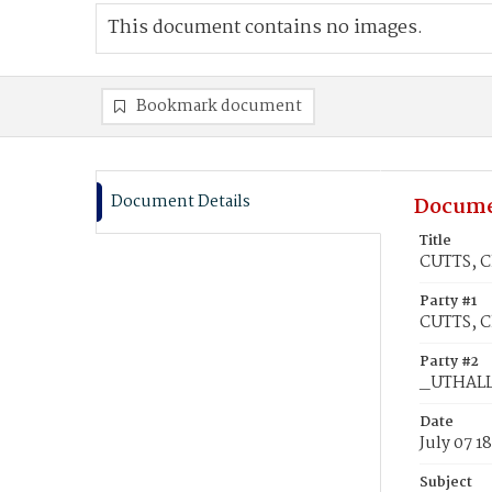
This document contains no images.
Bookmark document
Document Details
Docume
Title
CUTTS, C
Party #1
CUTTS, C
Party #2
_UTHALL,
Date
July 07 1
Subject