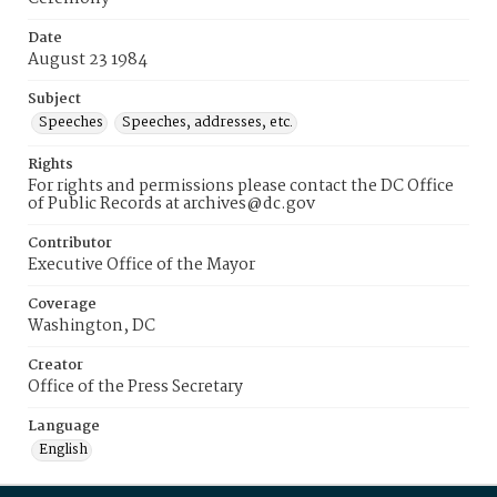
Date
August 23 1984
Subject
Speeches
Speeches, addresses, etc.
Rights
For rights and permissions please contact the DC Office
of Public Records at archives@dc.gov
Contributor
Executive Office of the Mayor
Coverage
Washington, DC
Creator
Office of the Press Secretary
Language
English