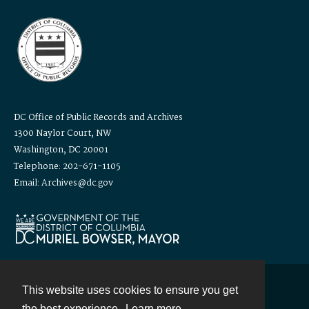
DC Office of Public Records and Archives
1300 Naylor Court, NW
Washington, DC 20001
Telephone: 202-671-1105
Email: Archives@dc.gov
This website uses cookies to ensure you get
Contact
the best experience.
Learn more