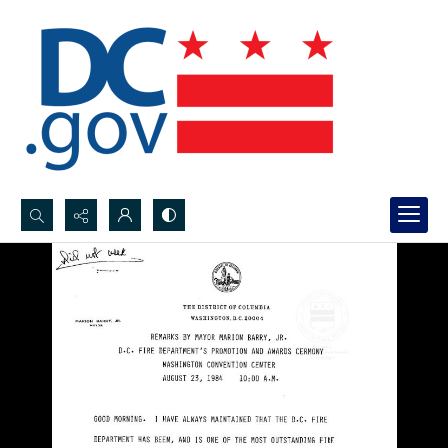
Search...
Advanced search