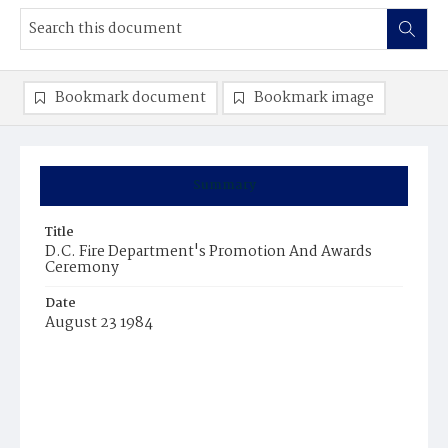
Bookmark document
Bookmark image
Summary
Title
D.C. Fire Department's Promotion And Awards
Ceremony
Date
August 23 1984