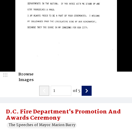
Browse
Images
of
5
D.C. Fire Department's Promotion And
Awards Ceremony
The Speeches of Mayor Marion Barry