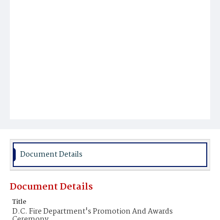
Document Details
Document Details
Title
D.C. Fire Department's Promotion And Awards
Ceremony