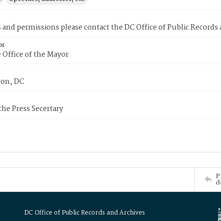
s and permissions please contact the DC Office of Public Records
or
 Office of the Mayor
on, DC
 the Press Secertary
P
d
DC Office of Public Records and Archives