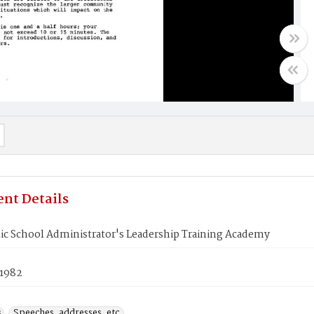
nt Details
ic School Administrator's Leadership Training Academy
 1982
s
Speeches, addresses, etc.