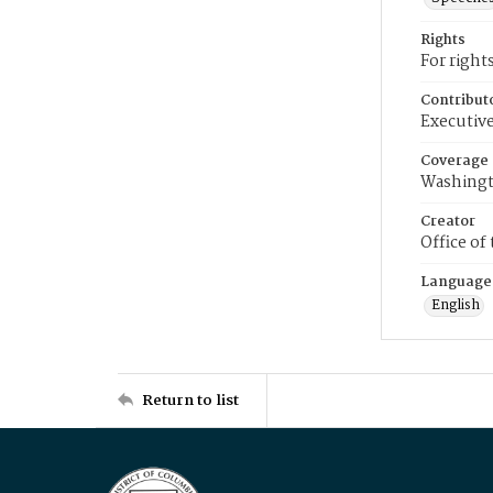
Rights
For right
Contribut
Executive
Coverage
Washingt
Creator
Office of
Language
English
Return to list