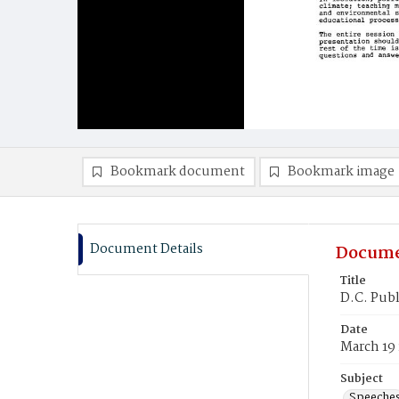
Bookmark document
Bookmark image
Document Details
Docume
Title
D.C. Publ
Date
March 19
Subject
Speeche