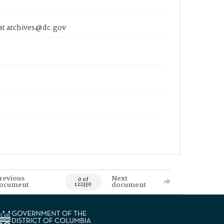
 at archives@dc.gov
revious
Next
0 of
ocument
document
122330