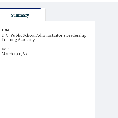
Summary
Title
D.C. Public School Administrator's Leadership
Training Academy
Date
March 19 1982