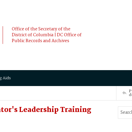
Office of the Secretary of the
District of Columbia | DC Office of
Public Records and Archives
g Aids
P
d
tor's Leadership Training