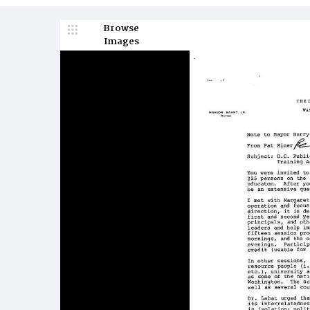
Browse
Images