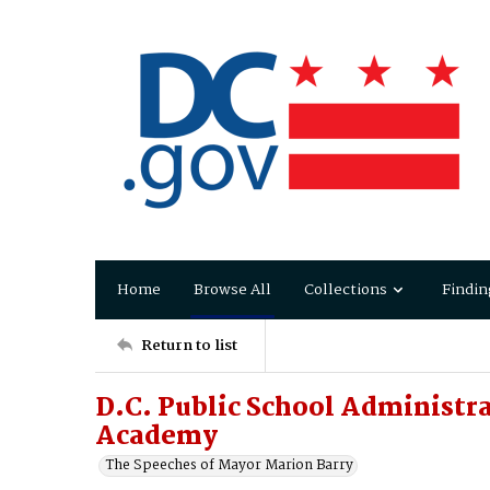
Home
Browse All
Collections
Findin
Return to list
D.C. Public School Administra
Academy
The Speeches of Mayor Marion Barry