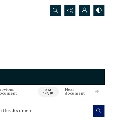
Search...
revious
Next
0 of
ocument
document
122330