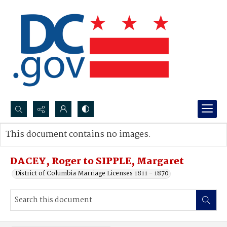
Search...
This document contains no images.
Advanced search
DACEY, Roger to SIPPLE, Margaret
District of Columbia Marriage Licenses 1811 - 1870