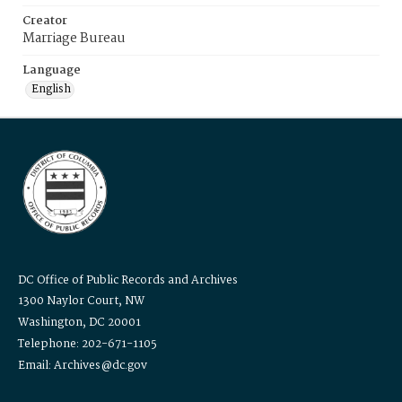
Creator
Marriage Bureau
Language
English
DC Office of Public Records and Archives
1300 Naylor Court, NW
Washington, DC 20001
Telephone: 202-671-1105
Email: Archives@dc.gov