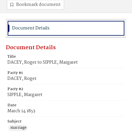
Bookmark document
Document Details
Document Details
Title
DACEY, Roger to SIPPLE, Margaret
Party #1
DACEY, Roger
Party #2
SIPPLE, Margaret
Date
March 14 1853
Subject
marriage