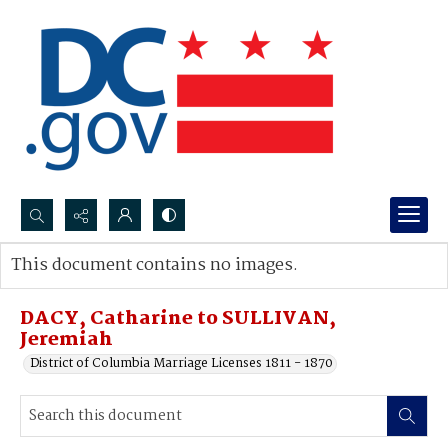
Search...
This document contains no images.
Advanced search
DACY, Catharine to SULLIVAN,
Jeremiah
District of Columbia Marriage Licenses 1811 - 1870