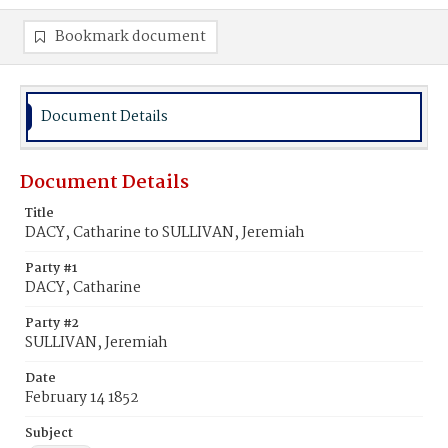
Bookmark document
Document Details
Document Details
Title
DACY, Catharine to SULLIVAN, Jeremiah
Party #1
DACY, Catharine
Party #2
SULLIVAN, Jeremiah
Date
February 14 1852
Subject