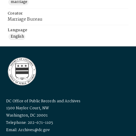
marriage
Creator
Marriage Bureau
Language
English
DC Office of Public Records and Archives
1300 Naylor Court, NW
Washington, DC 20001
Telephone: 202-671-1105
Email: Archives@dc.gov