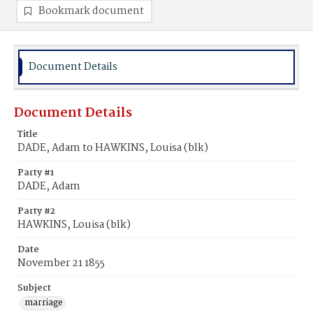
Bookmark document
Document Details
Document Details
Title
DADE, Adam to HAWKINS, Louisa (blk)
Party #1
DADE, Adam
Party #2
HAWKINS, Louisa (blk)
Date
November 21 1855
Subject
marriage