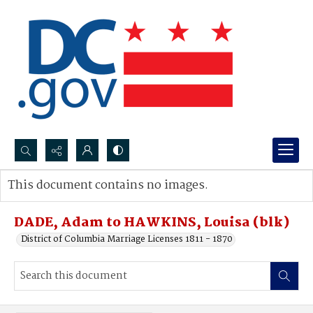
Search...
This document contains no images.
Advanced search
DADE, Adam to HAWKINS, Louisa (blk)
District of Columbia Marriage Licenses 1811 - 1870