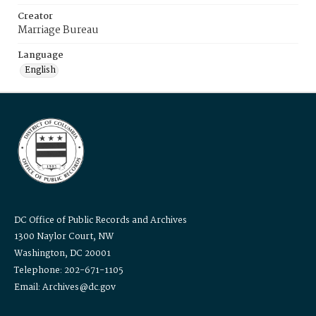
Creator
Marriage Bureau
Language
English
DC Office of Public Records and Archives
1300 Naylor Court, NW
Washington, DC 20001
Telephone: 202-671-1105
Email: Archives@dc.gov