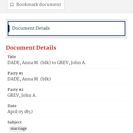
Bookmark document
Document Details
Document Details
Title
DADE, Anna M. (blk) to GREV, John A.
Party #1
DADE, Anna M. (blk)
Party #2
GREV, John A.
Date
April 05 1857
Subject
marriage