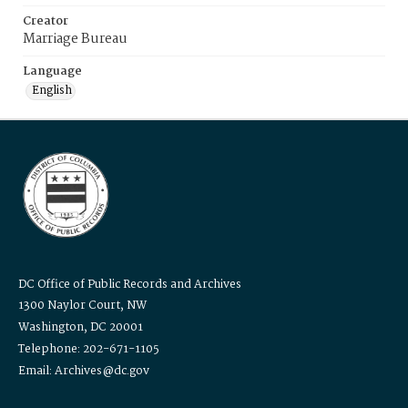
Creator
Marriage Bureau
Language
English
DC Office of Public Records and Archives
1300 Naylor Court, NW
Washington, DC 20001
Telephone: 202-671-1105
Email: Archives@dc.gov