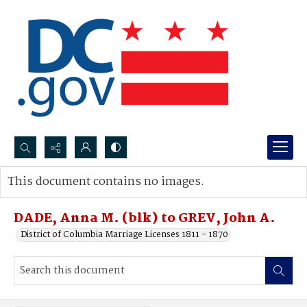
Search...
This document contains no images.
Advanced search
DADE, Anna M. (blk) to GREV, John A.
District of Columbia Marriage Licenses 1811 - 1870