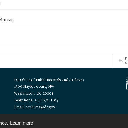
 Bureau
P
d
DC Office of Public Records and Archives
1300 Naylor Court, NW
Washington, DC 20001
Telephone: 202-671-1105
Email: Archives@dc.gov
ence.
Learn more