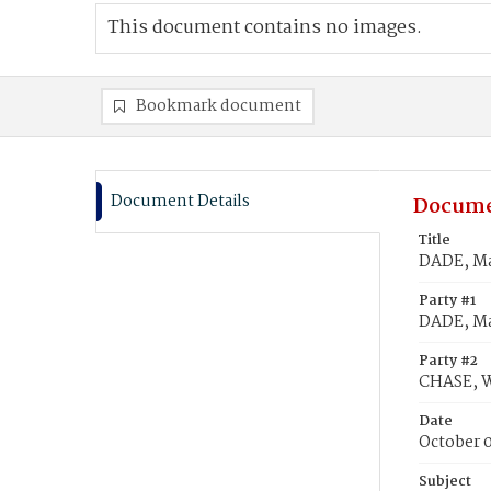
This document contains no images.
Bookmark document
Document Details
Docume
Title
DADE, Ma
Party #1
DADE, Ma
Party #2
CHASE, W
Date
October 0
Subject