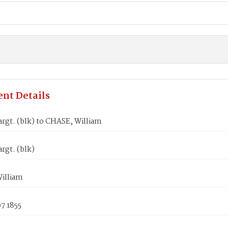
nt Details
rgt. (blk) to CHASE, William
rgt. (blk)
illiam
7 1855