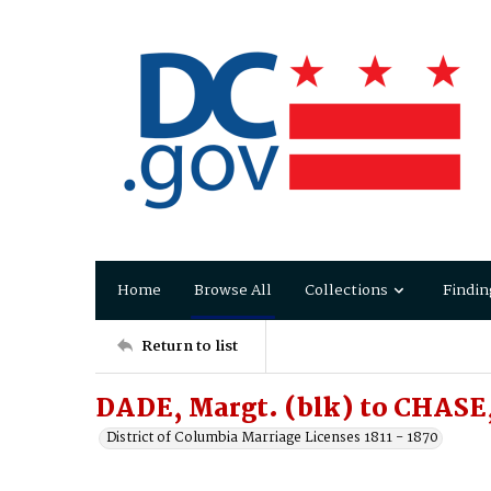
Home
Browse All
Collections
Findin
Return to list
DADE, Margt. (blk) to CHASE
District of Columbia Marriage Licenses 1811 - 1870