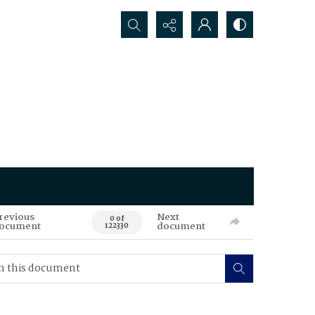
Search...
revious
Next
0 of
ocument
document
122330