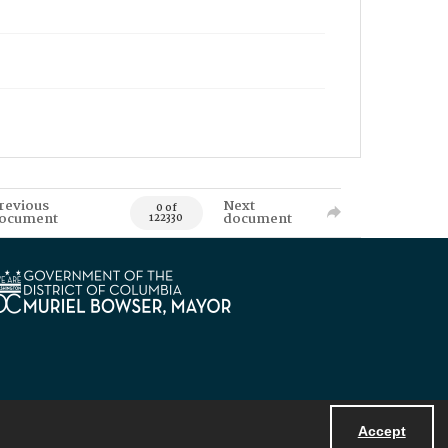
revious
Next
0 of
ocument
document
122330
Accept
Powered by