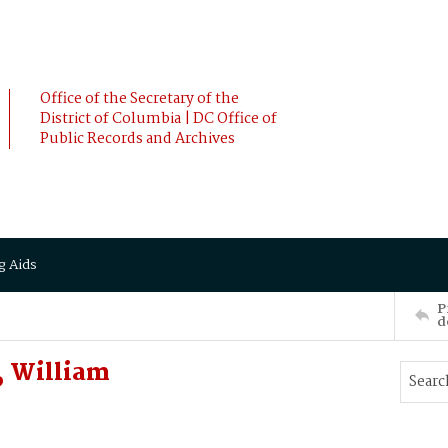
Office of the Secretary of the
District of Columbia | DC Office of
Public Records and Archives
g Aids
P
d
, William