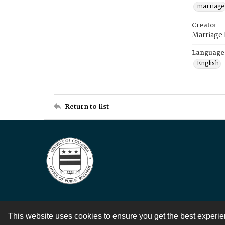
marriage
Creator
Marriage
Language
English
Return to list
This website uses cookies to ensure you get the best experi
Contact