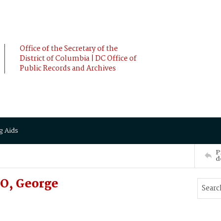
Office of the Secretary of the
District of Columbia | DC Office of
Public Records and Archives
g Aids
P
d
O, George