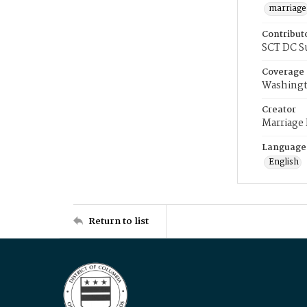
marriage
Contribut
SCT DC S
Coverage
Washingt
Creator
Marriage
Language
English
Return to list