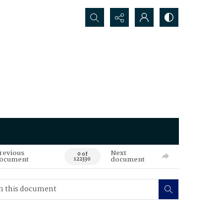
Search...
revious
Next
0 of
ocument
document
122330