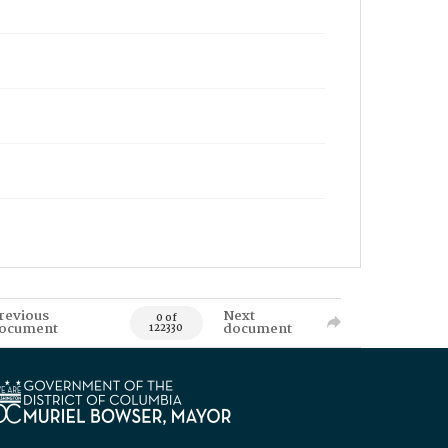
revious
Next
0 of
ocument
document
122330