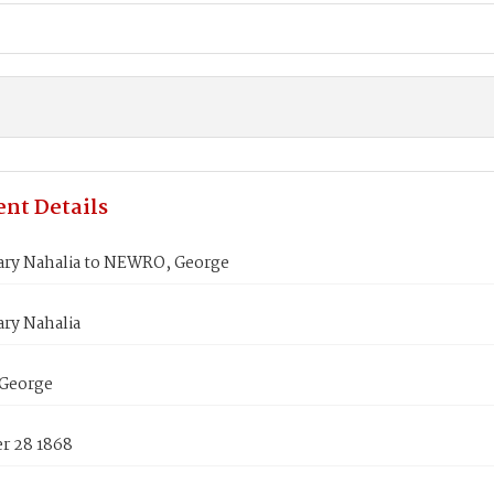
nt Details
ry Nahalia to NEWRO, George
ry Nahalia
George
 28 1868