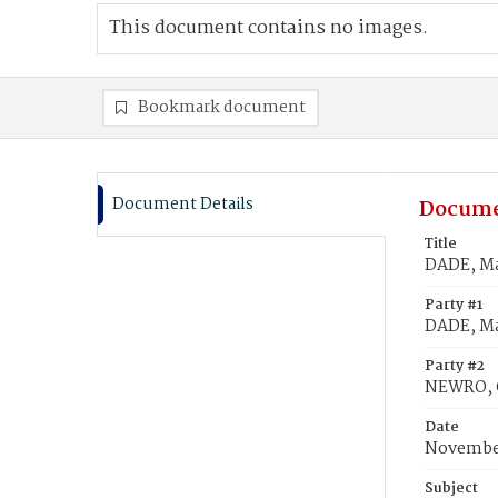
This document contains no images.
Bookmark document
Document Details
Docume
Title
DADE, Ma
Party #1
DADE, Ma
Party #2
NEWRO, 
Date
November
Subject