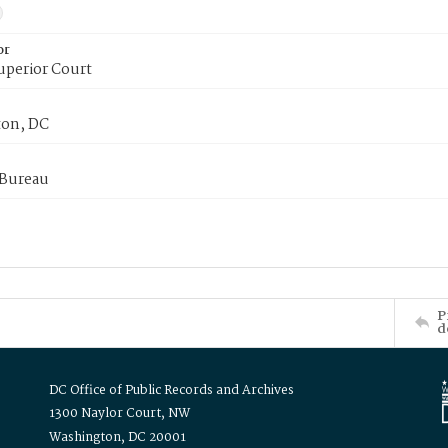
or
uperior Court
on, DC
 Bureau
P
d
DC Office of Public Records and Archives
1300 Naylor Court, NW
Washington, DC 20001