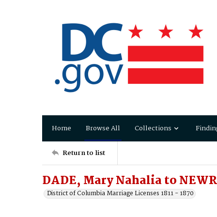
Home
Browse All
Collections
Findin
Return to list
DADE, Mary Nahalia to NEWR
District of Columbia Marriage Licenses 1811 - 1870