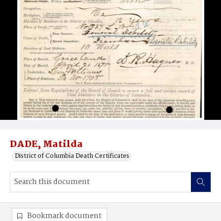
DADE, Matilda
District of Columbia Death Certificates
Bookmark document