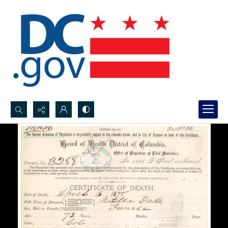
Search...
Advanced search