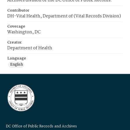
Archives division of the DC Office of Public Records.
Contributor
DH-Vital Health, Department of (Vital Records Division)
Coverage
Washington, DC
Creator
Department of Health
Language
English
DC Office of Public Records and Archives