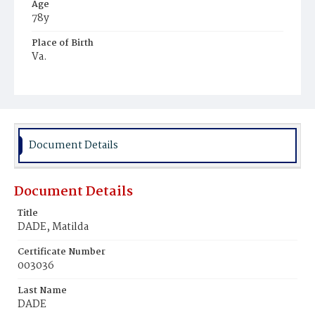
Age
78y
Place of Birth
Va.
Burial Place
Graceland Cemetery
Document Details
Document Details
Title
DADE, Matilda
Certificate Number
003036
Last Name
DADE