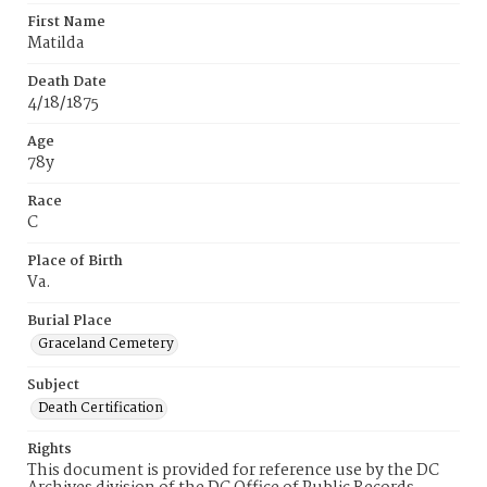
First Name
Matilda
Death Date
4/18/1875
Age
78y
Race
C
Place of Birth
Va.
Burial Place
Graceland Cemetery
Subject
Death Certification
Rights
This document is provided for reference use by the DC