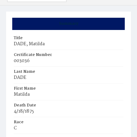
Summary
Title
DADE, Matilda
Certificate Number
003036
Last Name
DADE
First Name
Matilda
Death Date
4/18/1875
Race
C