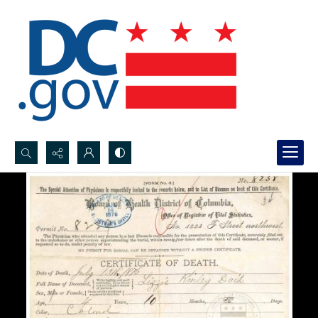
Search...
Advanced search