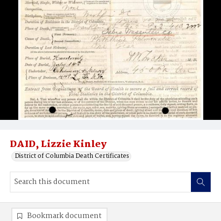
DAID, Lizzie Kinley
District of Columbia Death Certificates
Bookmark document