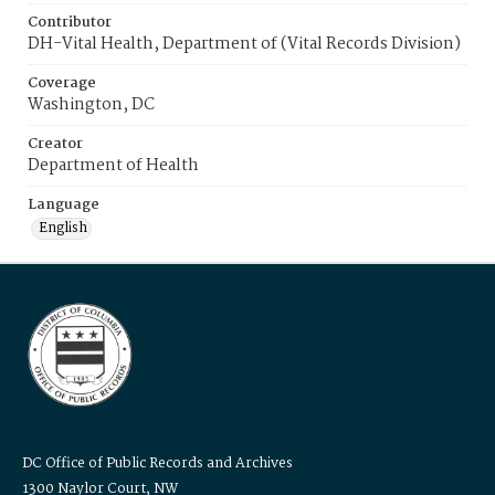
Contributor
DH-Vital Health, Department of (Vital Records Division)
Coverage
Washington, DC
Creator
Department of Health
Language
English
DC Office of Public Records and Archives
1300 Naylor Court, NW