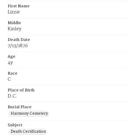
First Name
Lizzie
Middle
Kinley
Death Date
7/13/1876
Age
4y
Race
C
Place of Birth
D.C.
Burial Place
Harmony Cemetery
Subject
Death Certification