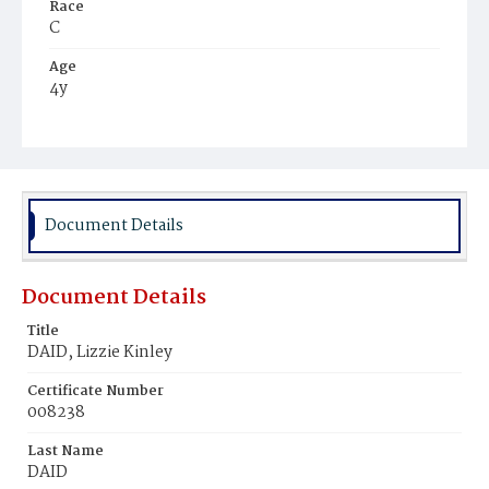
Race
C
Age
4y
Place of Birth
D.C.
Burial Place
Harmony Cemetery
Document Details
Document Details
Title
DAID, Lizzie Kinley
Certificate Number
008238
Last Name
DAID