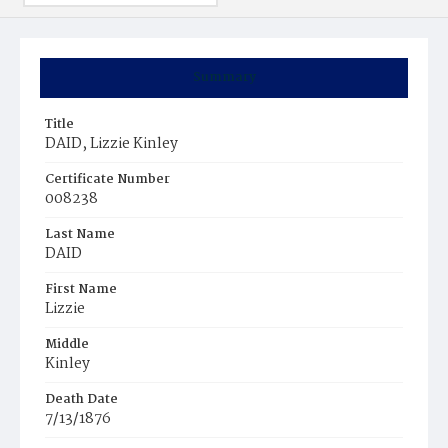
Summary
Title
DAID, Lizzie Kinley
Certificate Number
008238
Last Name
DAID
First Name
Lizzie
Middle
Kinley
Death Date
7/13/1876