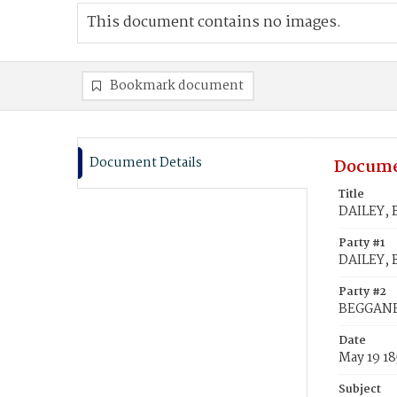
This document contains no images.
Bookmark document
Document Details
Docume
Title
DAILEY, 
Party #1
DAILEY, 
Party #2
BEGGANE
Date
May 19 18
Subject