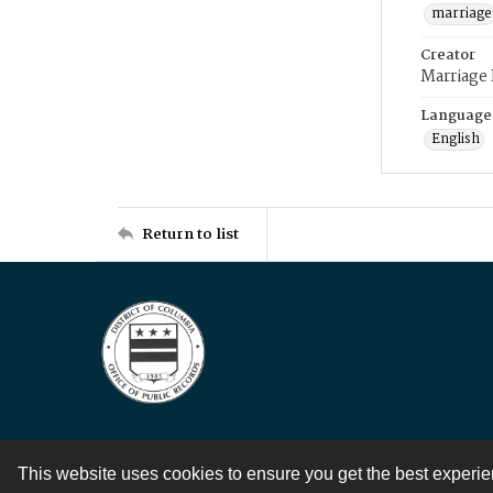
marriage
Creator
Marriage
Language
English
Return to list
This website uses cookies to ensure you get the best experi
Contact