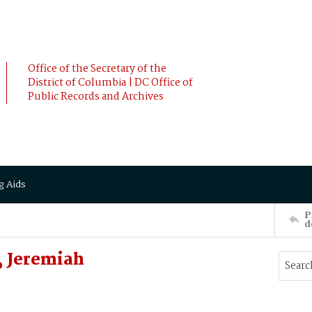
Office of the Secretary of the
District of Columbia | DC Office of
Public Records and Archives
g Aids
P
d
, Jeremiah