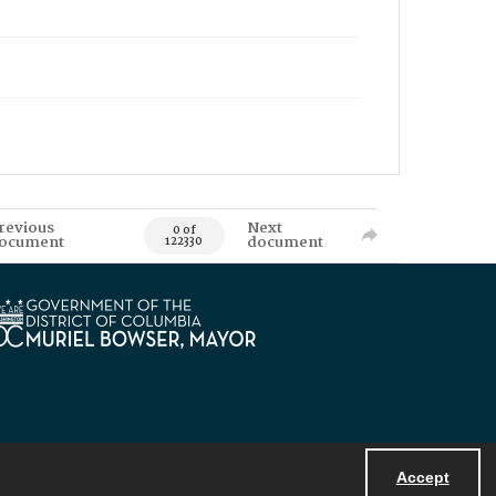
revious
Next
0 of
ocument
document
122330
Accept
Powered by