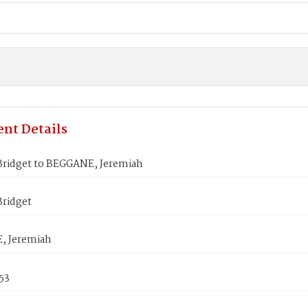
nt Details
Bridget to BEGGANE, Jeremiah
Bridget
, Jeremiah
53