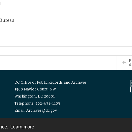
 Bureau
P
d
DC Office of Public Records and Archives
1300 Naylor Court, NW
Washington, DC 20001
Telephone: 202-671-1105
Email: Archives@dc.gov
ence.
Learn more