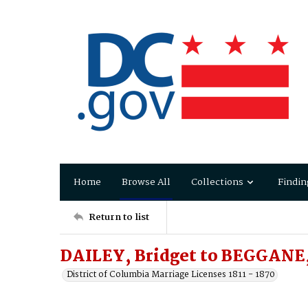
Home
Browse All
Collections
Findin
Return to list
DAILEY, Bridget to BEGGANE
District of Columbia Marriage Licenses 1811 - 1870