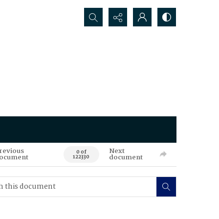
Search...
revious
Next
0 of
ocument
document
122330