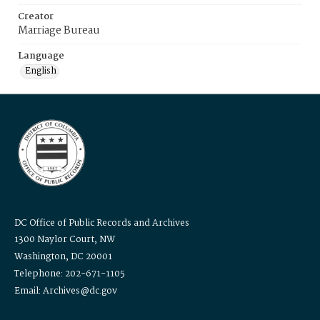
Creator
Marriage Bureau
Language
English
DC Office of Public Records and Archives
1300 Naylor Court, NW
Washington, DC 20001
Telephone: 202-671-1105
Email: Archives@dc.gov