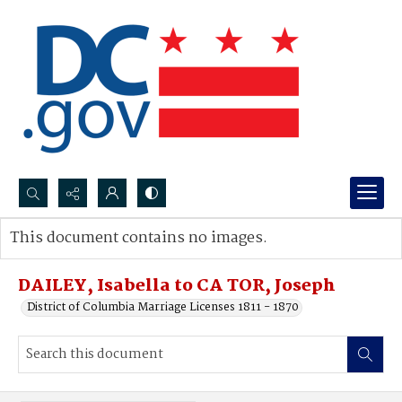
Search...
This document contains no images.
Advanced search
DAILEY, Isabella to CA TOR, Joseph
District of Columbia Marriage Licenses 1811 - 1870