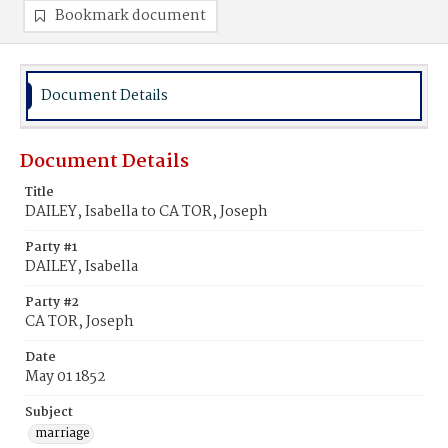
Bookmark document
Document Details
Document Details
Title
DAILEY, Isabella to CA TOR, Joseph
Party #1
DAILEY, Isabella
Party #2
CA TOR, Joseph
Date
May 01 1852
Subject
marriage