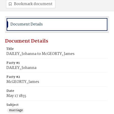
Bookmark document
Document Details
Document Details
Title
DAILEY, Johanna to McGEORTY, James
Party #1
DAILEY, Johanna
Party #2
McGEORTY, James
Date
May 17 1855
Subject
marriage