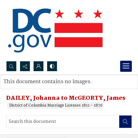
Search...
This document contains no images.
Advanced search
DAILEY, Johanna to McGEORTY, James
District of Columbia Marriage Licenses 1811 - 1870