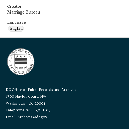
Creator
Marriage Bureau
Language
English
DC Office of Public Records and Archives
1300 Naylor Court, NW
Washington, DC 20001
Telephone: 202-671-1105
Email: Archives@dc.gov