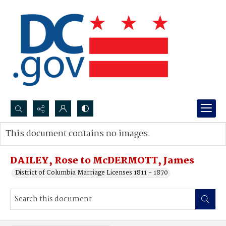
Search...
This document contains no images.
Advanced search
DAILEY, Rose to McDERMOTT, James
District of Columbia Marriage Licenses 1811 - 1870