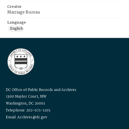
Creator
Marriage Bureau
Language
English
DC Office of Public Records and Archives
1300 Naylor Court, NW
Washington, DC 20001
Telephone: 202-671-1105
Email: Archives@dc.gov