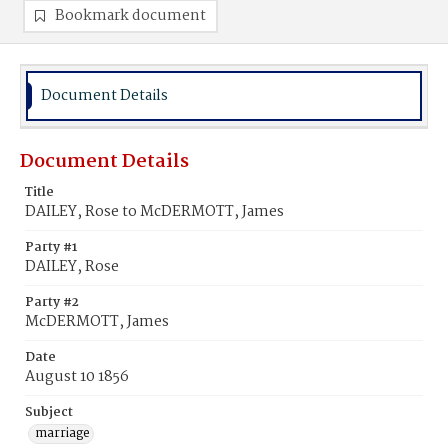
Bookmark document
Document Details
Document Details
Title
DAILEY, Rose to McDERMOTT, James
Party #1
DAILEY, Rose
Party #2
McDERMOTT, James
Date
August 10 1856
Subject
marriage