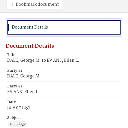
Bookmark document
Document Details
Document Details
Title
DALE, George M. to EV ANS, Ellen L.
Party #1
DALE, George M.
Party #2
EV ANS, Ellen L.
Date
July 07 1853
Subject
marriage