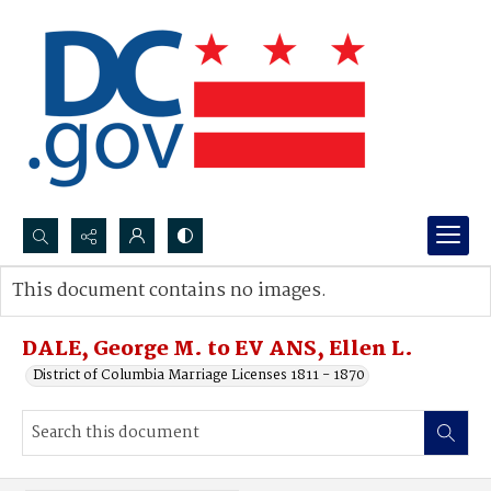
Search...
This document contains no images.
Advanced search
DALE, George M. to EV ANS, Ellen L.
District of Columbia Marriage Licenses 1811 - 1870