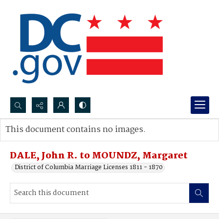
Search...
This document contains no images.
Advanced search
DALE, John R. to MOUNDZ, Margaret
District of Columbia Marriage Licenses 1811 - 1870