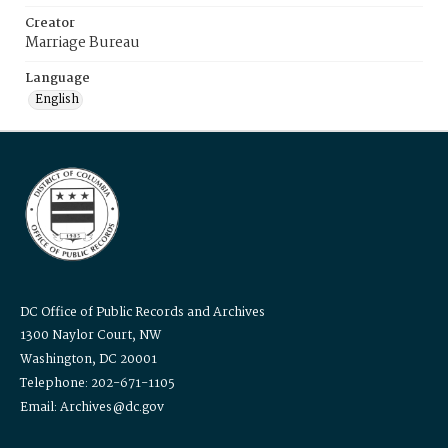
Creator
Marriage Bureau
Language
English
DC Office of Public Records and Archives
1300 Naylor Court, NW
Washington, DC 20001
Telephone: 202-671-1105
Email: Archives@dc.gov