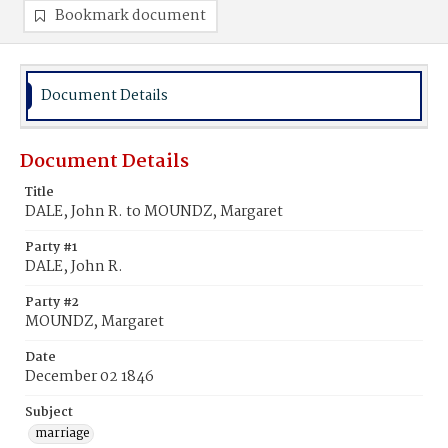
Bookmark document
Document Details
Document Details
Title
DALE, John R. to MOUNDZ, Margaret
Party #1
DALE, John R.
Party #2
MOUNDZ, Margaret
Date
December 02 1846
Subject
marriage