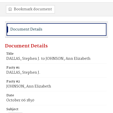
Bookmark document
Document Details
Document Details
Title
DALLAS, Stephen J. to JOHNSON, Ann Elizabeth
Party #1
DALLAS, Stephen J.
Party #2
JOHNSON, Ann Elizabeth
Date
October 06 1850
Subject