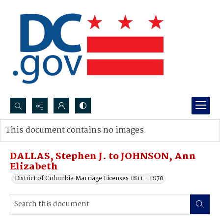
Search...
This document contains no images.
Advanced search
DALLAS, Stephen J. to JOHNSON, Ann
Elizabeth
District of Columbia Marriage Licenses 1811 - 1870