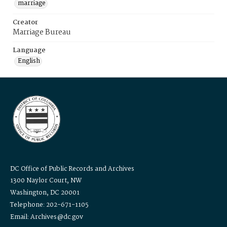
marriage
Creator
Marriage Bureau
Language
English
DC Office of Public Records and Archives
1300 Naylor Court, NW
Washington, DC 20001
Telephone: 202-671-1105
Email: Archives@dc.gov