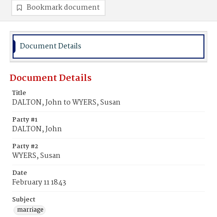
Bookmark document
Document Details
Document Details
Title
DALTON, John to WYERS, Susan
Party #1
DALTON, John
Party #2
WYERS, Susan
Date
February 11 1843
Subject
marriage