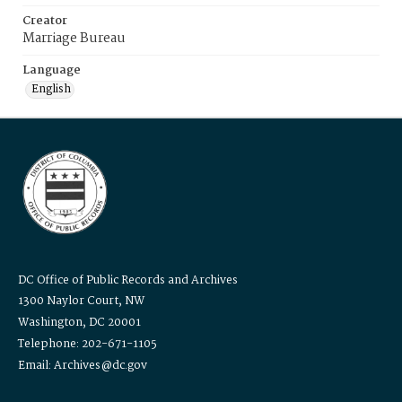
Creator
Marriage Bureau
Language
English
DC Office of Public Records and Archives
1300 Naylor Court, NW
Washington, DC 20001
Telephone: 202-671-1105
Email: Archives@dc.gov