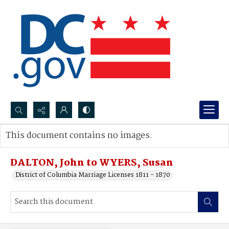
Search...
This document contains no images.
Advanced search
DALTON, John to WYERS, Susan
District of Columbia Marriage Licenses 1811 - 1870