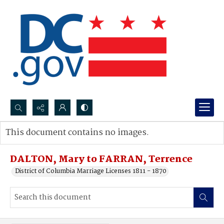
Search...
This document contains no images.
Advanced search
DALTON, Mary to FARRAN, Terrence
District of Columbia Marriage Licenses 1811 - 1870