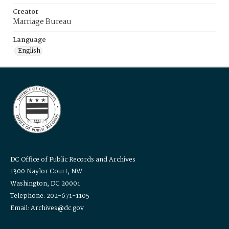
Creator
Marriage Bureau
Language
English
DC Office of Public Records and Archives
1300 Naylor Court, NW
Washington, DC 20001
Telephone: 202-671-1105
Email: Archives@dc.gov