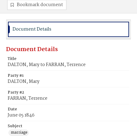
Bookmark document
Document Details
Document Details
Title
DALTON, Mary to FARRAN, Terrence
Party #1
DALTON, Mary
Party #2
FARRAN, Terrence
Date
June 05 1846
Subject
marriage