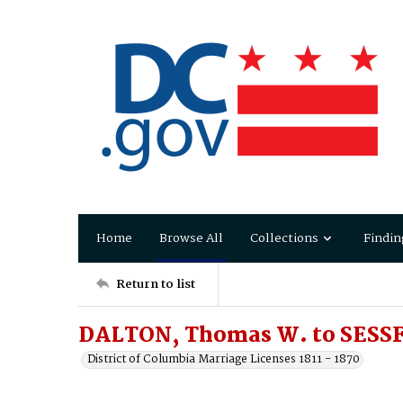
Home
Browse All
Collections
Findin
Return to list
DALTON, Thomas W. to SESSF
District of Columbia Marriage Licenses 1811 - 1870