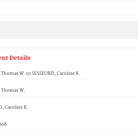
nt Details
Thomas W. to SESSFORD, Caroline K.
 Thomas W.
, Caroline K.
1868