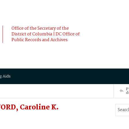
Office of the Secretary of the
District of Columbia | DC Office of
Public Records and Archives
g Aids
P
d
ORD, Caroline K.