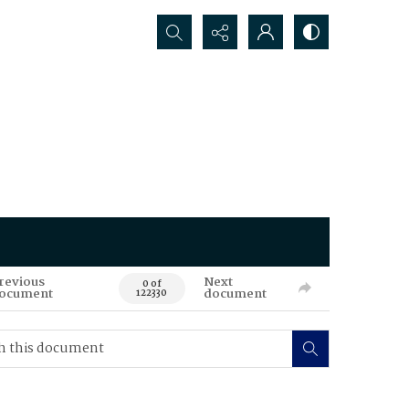
Search...
revious
Next
0 of
ocument
document
122330