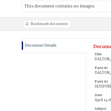
This document contains no images.
Bookmark document
Document Details
Docume
Title
DALTON, 
Party #1
DALTON,
Party #2
SESSFORD
Date
April 14 
Subject