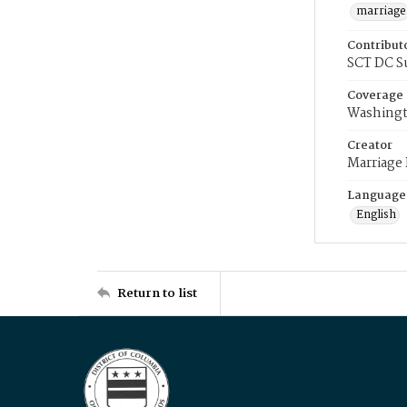
marriage
Contribut
SCT DC S
Coverage
Washingt
Creator
Marriage
Language
English
Return to list