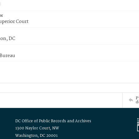
or
uperior Court
on, DC
 Bureau
P
d
DC Office of Public Records and Archives
1300 Naylor Court, NW
Washington, DC 20001