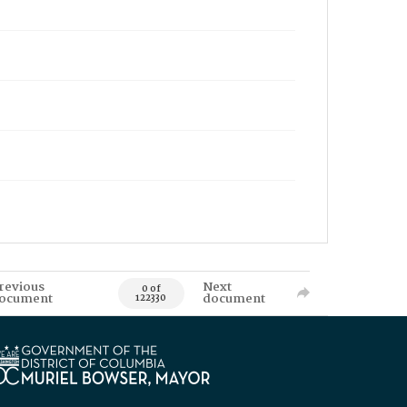
revious
Next
0 of
ocument
document
122330