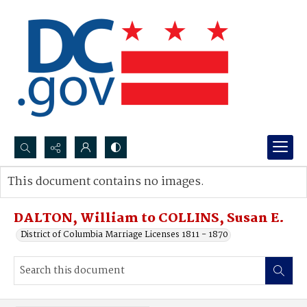
Search...
This document contains no images.
Advanced search
DALTON, William to COLLINS, Susan E.
District of Columbia Marriage Licenses 1811 - 1870