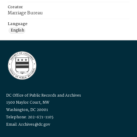
Creator
Marriage Bureau
Language
English
DC Office of Public Records and Archives
1300 Naylor Court, NW
Washington, DC 20001
Telephone: 202-671-1105
Email: Archives@dc.gov