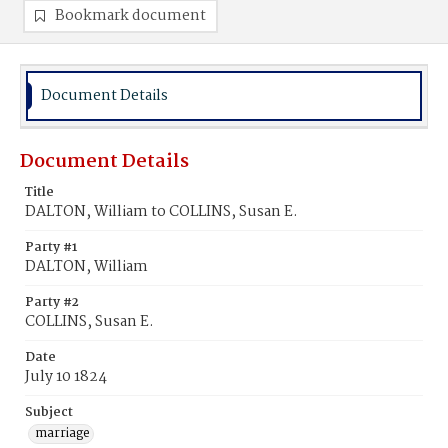
Bookmark document
Document Details
Document Details
Title
DALTON, William to COLLINS, Susan E.
Party #1
DALTON, William
Party #2
COLLINS, Susan E.
Date
July 10 1824
Subject
marriage