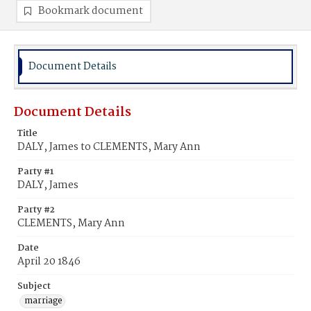
Bookmark document
Document Details
Document Details
Title
DALY, James to CLEMENTS, Mary Ann
Party #1
DALY, James
Party #2
CLEMENTS, Mary Ann
Date
April 20 1846
Subject
marriage