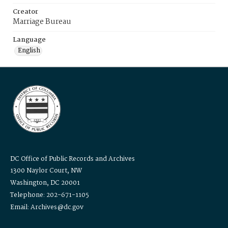
Creator
Marriage Bureau
Language
English
DC Office of Public Records and Archives
1300 Naylor Court, NW
Washington, DC 20001
Telephone: 202-671-1105
Email: Archives@dc.gov