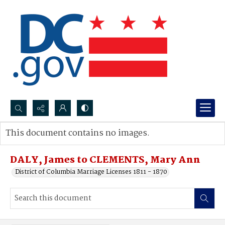
Search...
This document contains no images.
Advanced search
DALY, James to CLEMENTS, Mary Ann
District of Columbia Marriage Licenses 1811 - 1870