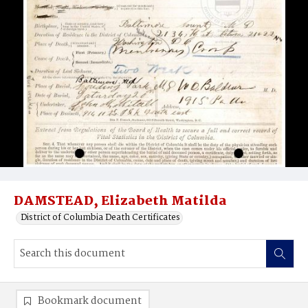
DAMSTEAD, Elizabeth Matilda
District of Columbia Death Certificates
Bookmark document