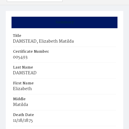
Summary
Title
DAMSTEAD, Elizabeth Matilda
Certificate Number
005493
Last Name
DAMSTEAD
First Name
Elizabeth
Middle
Matilda
Death Date
11/18/1875