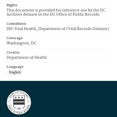
Rights
This document is provided for reference use by the DC
Archives division of the DC Office of Public Records.
Contributor
DH-Vital Health, Department of (Vital Records Division)
Coverage
Washington, DC
Creator
Department of Health
Language
English