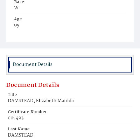
Race
W
Age
9y
Place of Birth
Md.
Burial Place
Baltimore, Maryland
Document Details
Document Details
Title
DAMSTEAD, Elizabeth Matilda
Certificate Number
005493
Last Name
DAMSTEAD