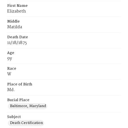
First Name
Elizabeth
Middle
Matilda
Death Date
11/18/1875
Age
9y
Race
W
Place of Birth
Md.
Burial Place
Baltimore, Maryland
Subject
Death Certification