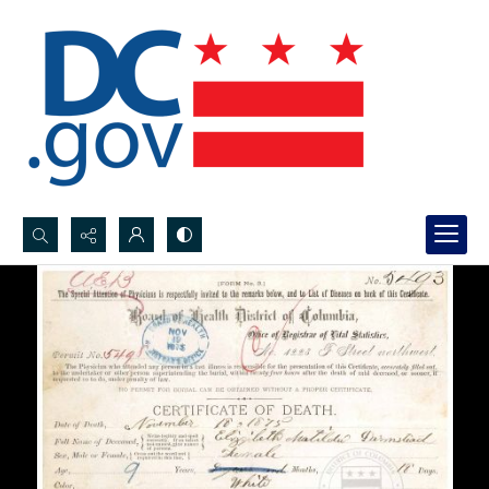
Search...
Advanced search