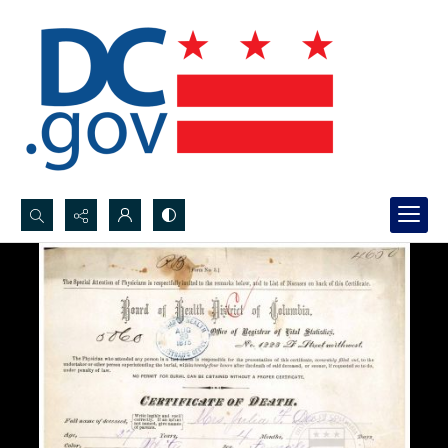
Search...
Advanced search