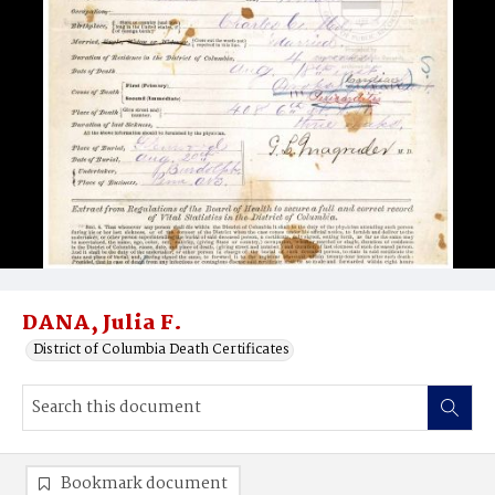
DANA, Julia F.
District of Columbia Death Certificates
Bookmark document