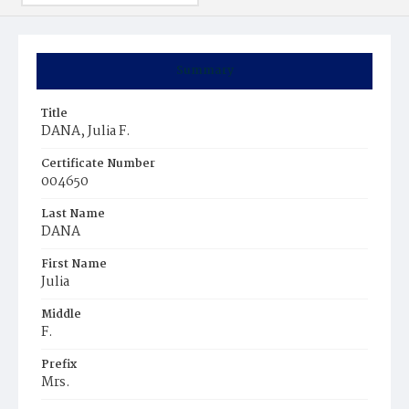
Summary
Title
DANA, Julia F.
Certificate Number
004650
Last Name
DANA
First Name
Julia
Middle
F.
Prefix
Mrs.