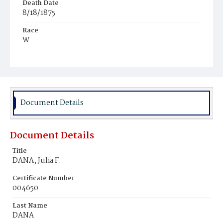
Death Date
8/18/1875
Race
W
Age
27y
Place of Birth
Md.
Document Details
Burial Place
Glenwood Cemetery
Document Details
Title
DANA, Julia F.
Certificate Number
004650
Last Name
DANA