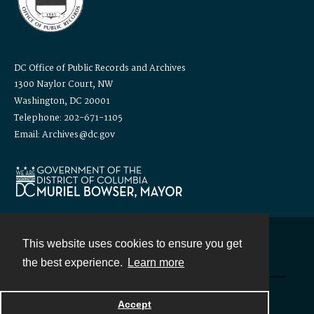
DC Office of Public Records and Archives
1300 Naylor Court, NW
Washington, DC 20001
Telephone: 202-671-1105
Email: Archives@dc.gov
This website uses cookies to ensure you get
Contact
the best experience.
Learn more
Powered by
Accept