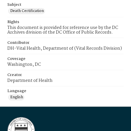
Subject
Death Certification
Rights
This document is provided for reference use by the DC
Archives division of the DC Office of Public Records.
Contributor
DH-Vital Health, Department of (Vital Records Division)
Coverage
Washington, DC
Creator
Department of Health
Language
English