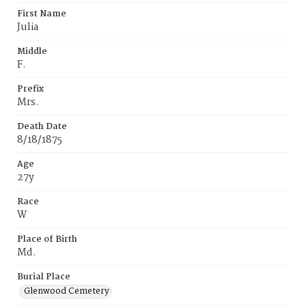
First Name
Julia
Middle
F.
Prefix
Mrs.
Death Date
8/18/1875
Age
27y
Race
W
Place of Birth
Md.
Burial Place
Glenwood Cemetery