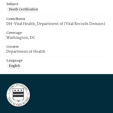
Subject
Death Certification
Contributor
DH-Vital Health, Department of (Vital Records Division)
Coverage
Washington, DC
Creator
Department of Health
Language
English