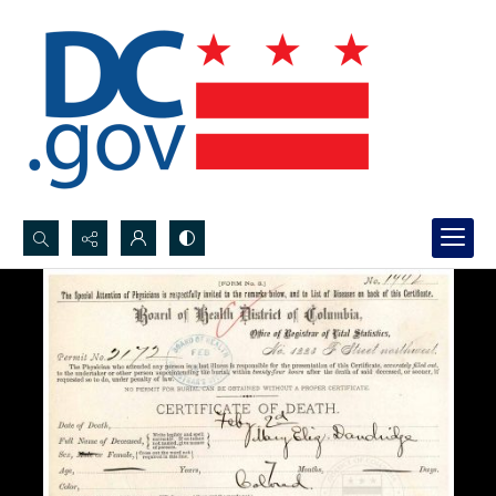
Search...
Advanced search