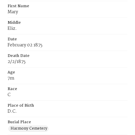
First Name
Mary
Middle
Eliz.
Date
February 02 1875
Death Date
2/2/1875
Age
7m
Race
C
Place of Birth
D.C.
Burial Place
Harmony Cemetery