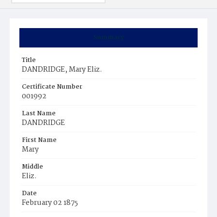
Summary
Title
DANDRIDGE, Mary Eliz.
Certificate Number
001992
Last Name
DANDRIDGE
First Name
Mary
Middle
Eliz.
Date
February 02 1875