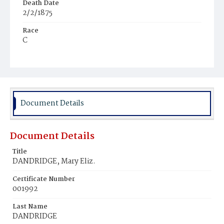
Death Date
2/2/1875
Race
C
Age
7m
Place of Birth
D.C.
Document Details
Burial Place
Harmony Cemetery
Document Details
Title
DANDRIDGE, Mary Eliz.
Certificate Number
001992
Last Name
DANDRIDGE