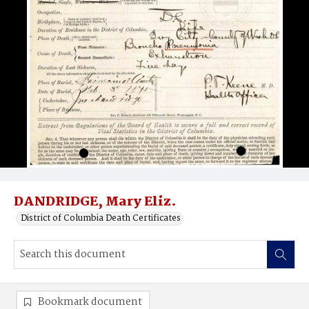
DANDRIDGE, Mary Eliz.
District of Columbia Death Certificates
Bookmark document