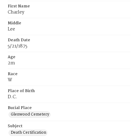
First Name
Charley
Middle
Lee
Death Date
5/21/1875
Age
2m
Race
W
Place of Birth
D.C.
Burial Place
Glenwood Cemetery
Subject
Death Certification