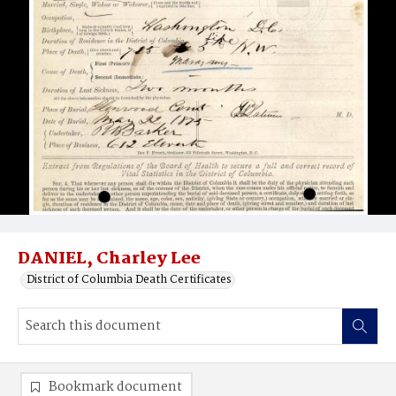
DANIEL, Charley Lee
District of Columbia Death Certificates
Bookmark document