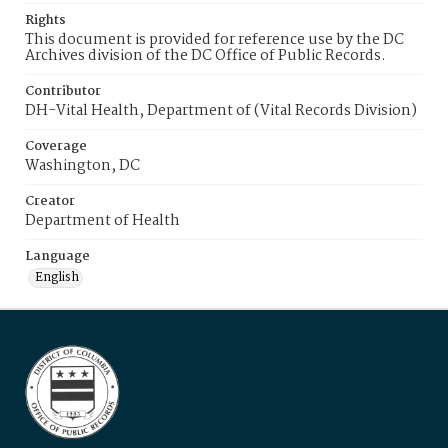
Rights
This document is provided for reference use by the DC
Archives division of the DC Office of Public Records.
Contributor
DH-Vital Health, Department of (Vital Records Division)
Coverage
Washington, DC
Creator
Department of Health
Language
English