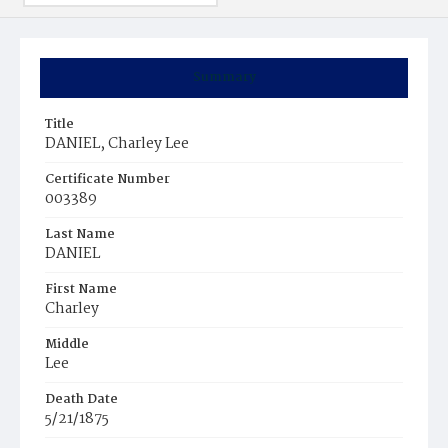
Summary
Title
DANIEL, Charley Lee
Certificate Number
003389
Last Name
DANIEL
First Name
Charley
Middle
Lee
Death Date
5/21/1875