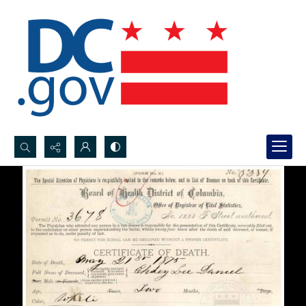
Search...
Advanced search