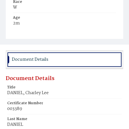
Race
W
Age
2m
Place of Birth
D.C.
Burial Place
Glenwood Cemetery
Document Details
Document Details
Title
DANIEL, Charley Lee
Certificate Number
003389
Last Name
DANIEL