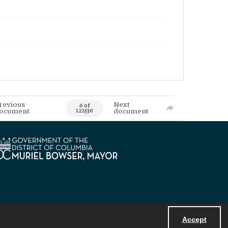
revious
Next
0 of
ocument
document
122330
Accept
Powered by