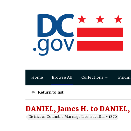
Home
Browse All
Collections
Findin
Return to list
DANIEL, James H. to DANIEL,
District of Columbia Marriage Licenses 1811 - 1870