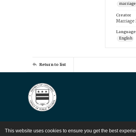
marriage
Creator
Marriage
Language
English
Return to list
This website uses cookies to ensure you get the best experi
Contact