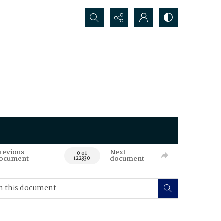
Search...
revious
Next
0 of
ocument
document
122330