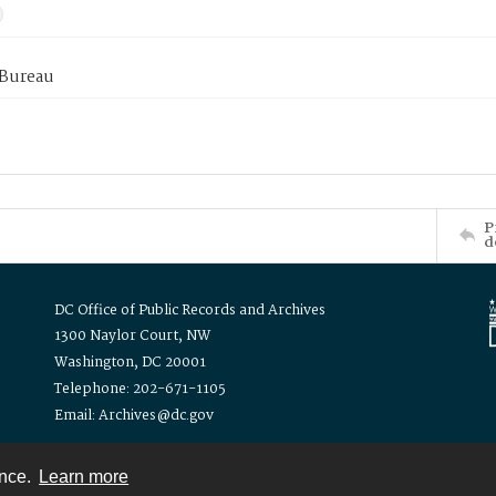
 Bureau
P
d
DC Office of Public Records and Archives
1300 Naylor Court, NW
Washington, DC 20001
Telephone: 202-671-1105
Email: Archives@dc.gov
ence.
Learn more