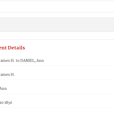
nt Details
James H. to DANIEL, Ann
James H.
 Ann
10 1856