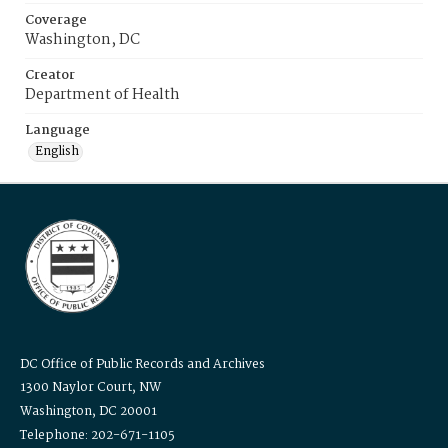
Coverage
Washington, DC
Creator
Department of Health
Language
English
DC Office of Public Records and Archives
1300 Naylor Court, NW
Washington, DC 20001
Telephone: 202-671-1105