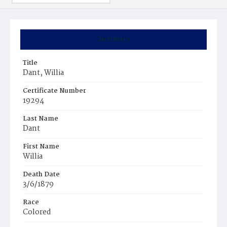
Summary
Title
Dant, Willia
Certificate Number
19294
Last Name
Dant
First Name
Willia
Death Date
3/6/1879
Race
Colored