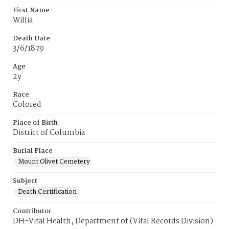
First Name
Willia
Death Date
3/6/1879
Age
2y
Race
Colored
Place of Birth
District of Columbia
Burial Place
Mount Olivet Cemetery
Subject
Death Certification
Contributor
DH-Vital Health, Department of (Vital Records Division)