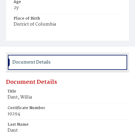
Age
2y
Place of Birth
District of Columbia
Burial Place
Mount Olivet Cemetery
Document Details
Document Details
Title
Dant, Willia
Certificate Number
19294
Last Name
Dant