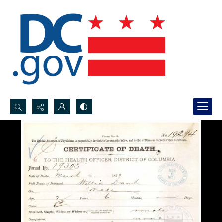
Search...
Advanced search