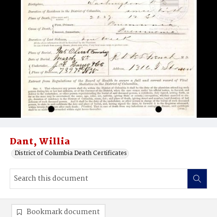
Dant, Willia
District of Columbia Death Certificates
Bookmark document