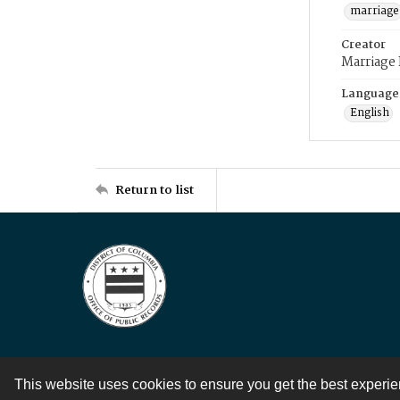
marriage
Creator
Marriage
Language
English
Return to list
This website uses cookies to ensure you get the best experi
Contact