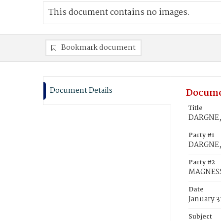
This document contains no images.
Bookmark document
Document Details
Docume
Title
DARGNE, 
Party #1
DARGNE,
Party #2
MAGNESS,
Date
January 3
Subject