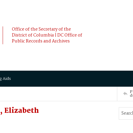
Office of the Secretary of the
District of Columbia | DC Office of
Public Records and Archives
g Aids
P
d
 Elizabeth