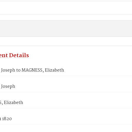
nt Details
Joseph to MAGNESS, Elizabeth
 Joseph
 Elizabeth
1 1820