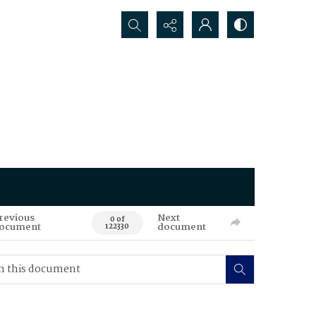
Search...
revious
Next
0 of
ocument
document
122330