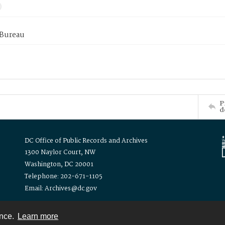
 Bureau
P
d
DC Office of Public Records and Archives
1300 Naylor Court, NW
Washington, DC 20001
Telephone: 202-671-1105
Email: Archives@dc.gov
ence.
Learn more