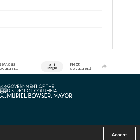
revious
Next
0 of
ocument
document
122330
Accept
Powered by