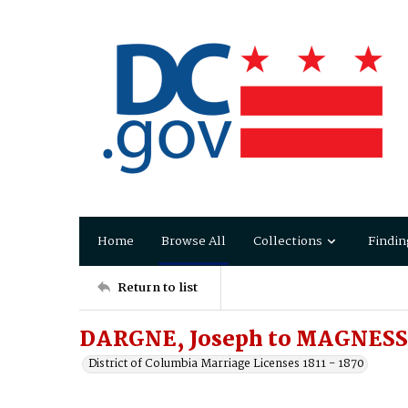
Home
Browse All
Collections
Findin
Return to list
DARGNE, Joseph to MAGNESS,
District of Columbia Marriage Licenses 1811 - 1870