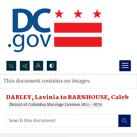
Search...
This document contains no images.
Advanced search
DARLEY, Lavinia to BARNHOUSE, Caleb
District of Columbia Marriage Licenses 1811 - 1870