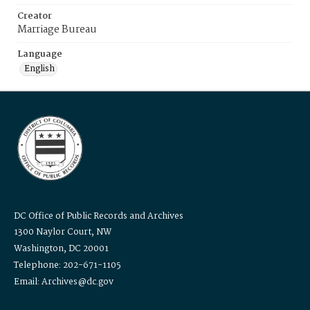
Creator
Marriage Bureau
Language
English
DC Office of Public Records and Archives
1300 Naylor Court, NW
Washington, DC 20001
Telephone: 202-671-1105
Email: Archives@dc.gov