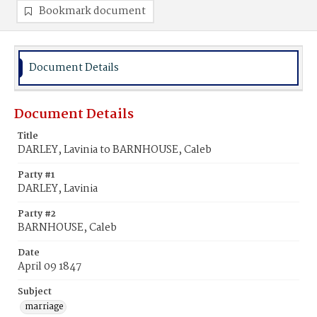
Bookmark document
Document Details
Document Details
Title
DARLEY, Lavinia to BARNHOUSE, Caleb
Party #1
DARLEY, Lavinia
Party #2
BARNHOUSE, Caleb
Date
April 09 1847
Subject
marriage