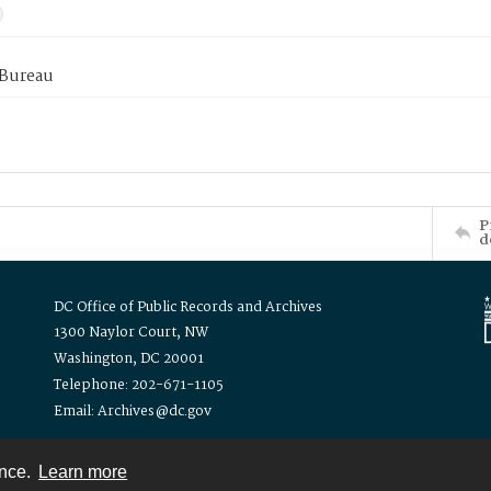
 Bureau
P
d
DC Office of Public Records and Archives
1300 Naylor Court, NW
Washington, DC 20001
Telephone: 202-671-1105
Email: Archives@dc.gov
ence.
Learn more