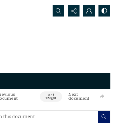
Search...
revious
Next
0 of
ocument
document
122330