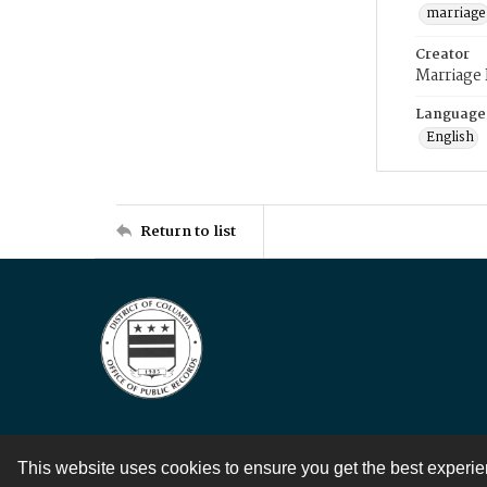
marriage
Creator
Marriage
Language
English
Return to list
This website uses cookies to ensure you get the best experi
Contact