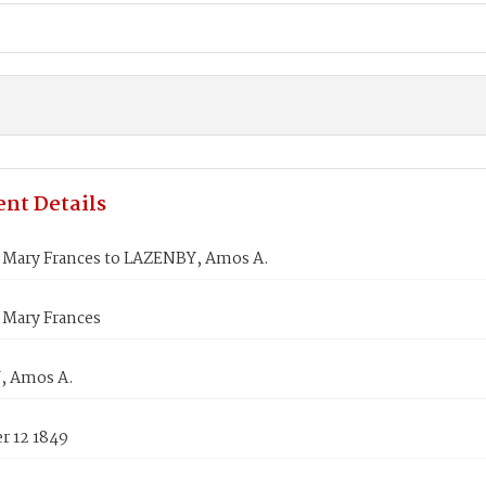
nt Details
Mary Frances to LAZENBY, Amos A.
Mary Frances
, Amos A.
 12 1849