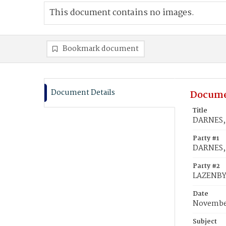
This document contains no images.
Bookmark document
Document Details
Docume
Title
DARNES, 
Party #1
DARNES, 
Party #2
LAZENBY
Date
November
Subject