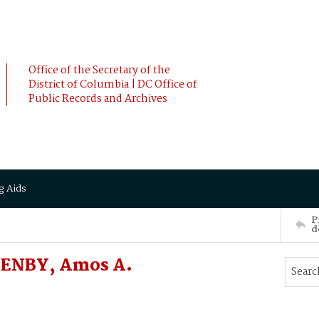
Office of the Secretary of the
District of Columbia | DC Office of
Public Records and Archives
g Aids
P
d
ZENBY, Amos A.