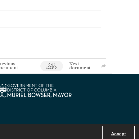
revious
Next
0 of
ocument
document
122330
Accept
Powered by