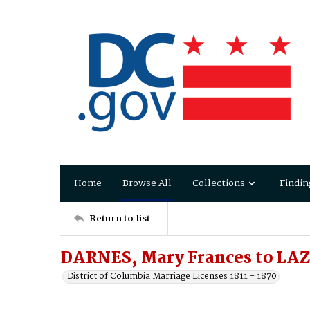
Home
Browse All
Collections
Findin
Return to list
DARNES, Mary Frances to LA
District of Columbia Marriage Licenses 1811 - 1870