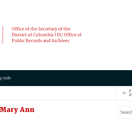
Office of the Secretary of the
District of Columbia | DC Office of
Public Records and Archives
g Aids
P
d
 Mary Ann