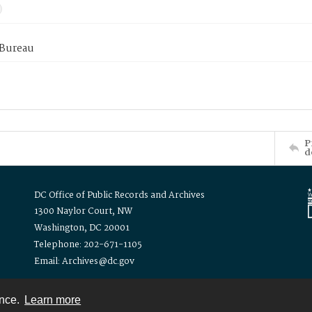
 Bureau
P
d
DC Office of Public Records and Archives
1300 Naylor Court, NW
Washington, DC 20001
Telephone: 202-671-1105
Email: Archives@dc.gov
ence.
Learn more