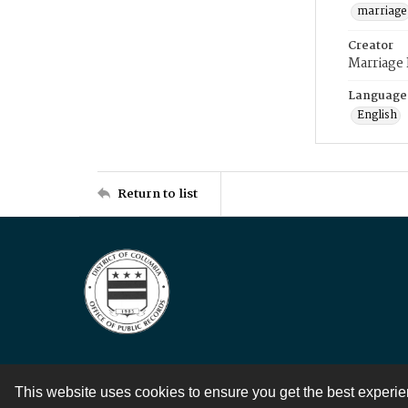
marriage
Creator
Marriage
Language
English
Return to list
This website uses cookies to ensure you get the best experi
Contact