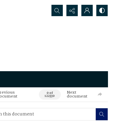
Search...
revious
Next
0 of
ocument
document
122330