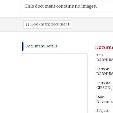
This document contains no images.
Bookmark document
Document Details
Docume
Title
DARNUM, 
Party #1
DARNUM,
Party #2
GIBSON, 
Date
November
Subject