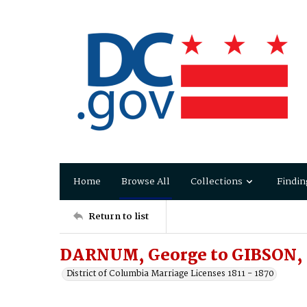
Home
Browse All
Collections
Findin
Return to list
DARNUM, George to GIBSON,
District of Columbia Marriage Licenses 1811 - 1870