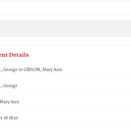
nt Details
George to GIBSON, Mary Ann
 George
Mary Ann
 18 1830