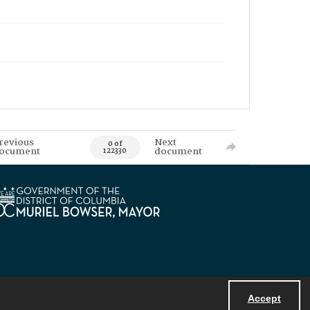
revious
Next
0 of
ocument
document
122330
Accept
Powered by