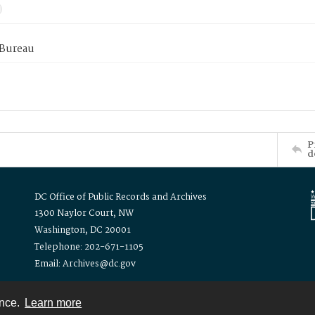
 Bureau
P
d
DC Office of Public Records and Archives
1300 Naylor Court, NW
Washington, DC 20001
Telephone: 202-671-1105
Email: Archives@dc.gov
ence.
Learn more