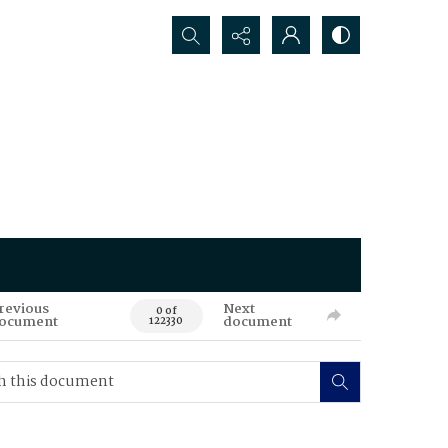
Search...
revious
Next
0 of
ocument
document
122330