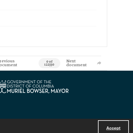
revious
Next
0 of
ocument
document
122330
Accept
Powered by