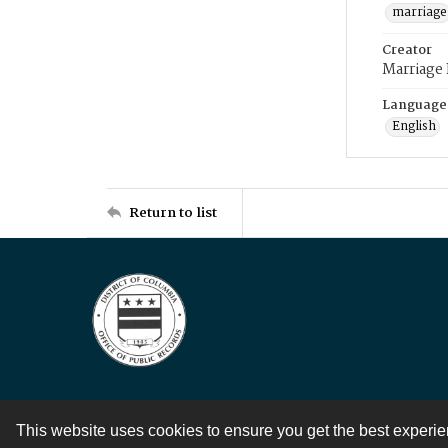
marriage
Creator
Marriage
Language
English
Return to list
This website uses cookies to ensure you get the best experi
Contact