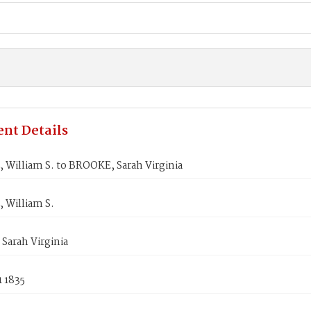
nt Details
William S. to BROOKE, Sarah Virginia
 William S.
Sarah Virginia
 1835