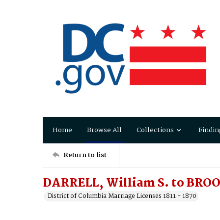
Home
Browse All
Collections
Findin
Return to list
DARRELL, William S. to BROO
District of Columbia Marriage Licenses 1811 - 1870