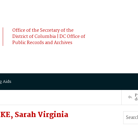
Office of the Secretary of the
District of Columbia | DC Office of
Public Records and Archives
g Aids
P
d
KE, Sarah Virginia