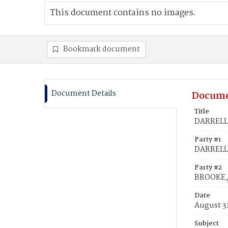
This document contains no images.
Bookmark document
Document Details
Docume
Title
DARRELL, 
Party #1
DARRELL,
Party #2
BROOKE, 
Date
August 31
Subject