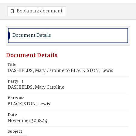
Bookmark document
Document Details
Document Details
Title
DASHIELDS, Mary Caroline to BLACKISTON, Lewis
Party #1
DASHIELDS, Mary Caroline
Party #2
BLACKISTON, Lewis
Date
November 30 1844
Subject