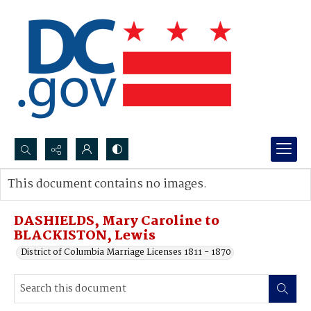
Search...
This document contains no images.
Advanced search
DASHIELDS, Mary Caroline to
BLACKISTON, Lewis
District of Columbia Marriage Licenses 1811 - 1870