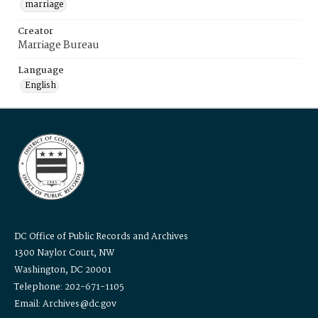
marriage
Creator
Marriage Bureau
Language
English
DC Office of Public Records and Archives
1300 Naylor Court, NW
Washington, DC 20001
Telephone: 202-671-1105
Email: Archives@dc.gov