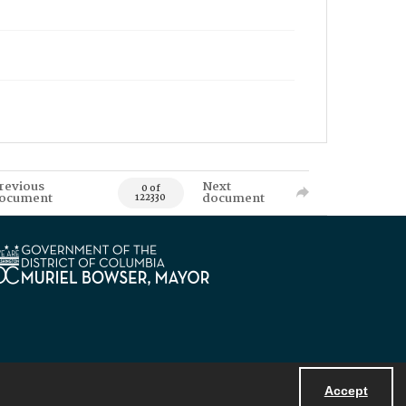
revious
Next
0 of
ocument
document
122330
Accept
Powered by