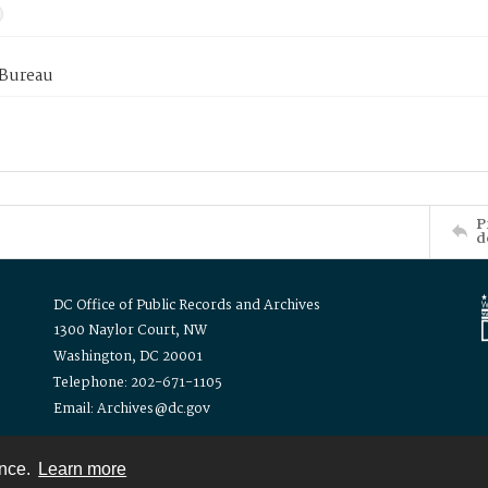
 Bureau
P
d
DC Office of Public Records and Archives
1300 Naylor Court, NW
Washington, DC 20001
Telephone: 202-671-1105
Email: Archives@dc.gov
ence.
Learn more