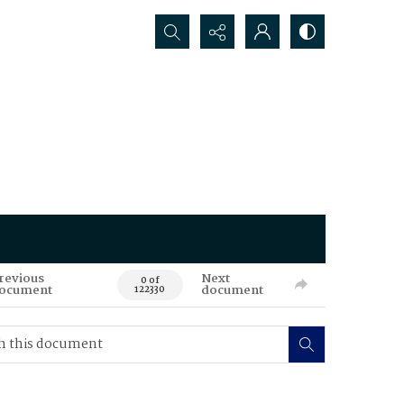
Search...
revious
Next
0 of
ocument
document
122330