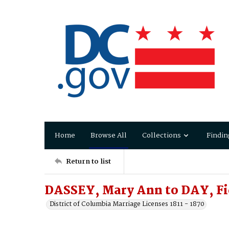
Home
Browse All
Collections
Findin
Return to list
DASSEY, Mary Ann to DAY, Fi
District of Columbia Marriage Licenses 1811 - 1870