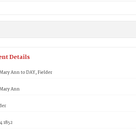
nt Details
Mary Ann to DAY, Fielder
Mary Ann
der
4 1852