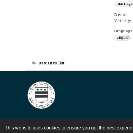
marriage
Creator
Marriage
Language
English
Return to list
This website uses cookies to ensure you get the best experi
Contact