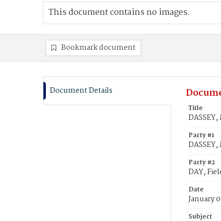
This document contains no images.
Bookmark document
Document Details
Docume
Title
DASSEY, 
Party #1
DASSEY, 
Party #2
DAY, Fiel
Date
January 0
Subject