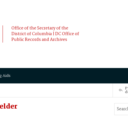
Office of the Secretary of the
District of Columbia | DC Office of
Public Records and Archives
g Aids
P
d
elder