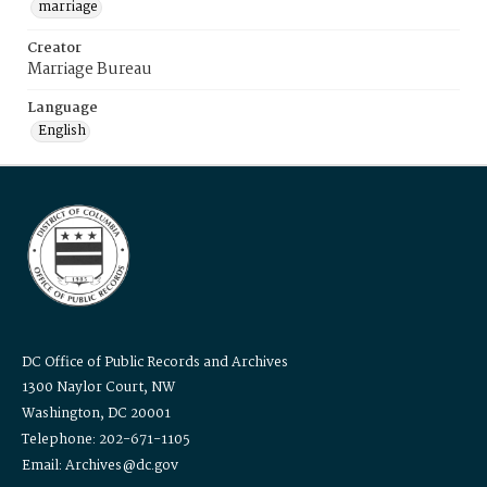
marriage
Creator
Marriage Bureau
Language
English
DC Office of Public Records and Archives
1300 Naylor Court, NW
Washington, DC 20001
Telephone: 202-671-1105
Email: Archives@dc.gov