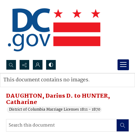
Search...
This document contains no images.
Advanced search
DAUGHTON, Darius D. to HUNTER,
Catharine
District of Columbia Marriage Licenses 1811 - 1870