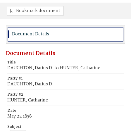
Bookmark document
Document Details
Document Details
Title
DAUGHTON, Darius D. to HUNTER, Catharine
Party #1
DAUGHTON, Darius D.
Party #2
HUNTER, Catharine
Date
May 22 1858
Subject