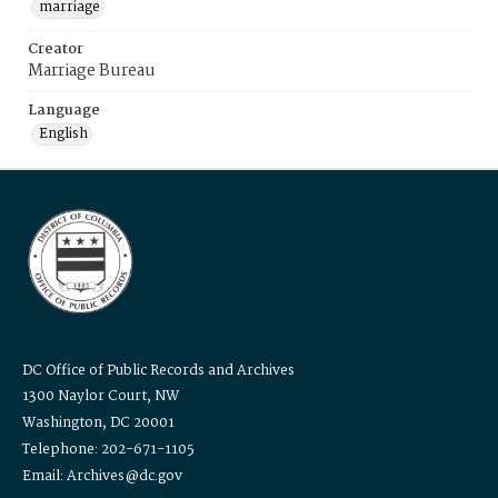
marriage
Creator
Marriage Bureau
Language
English
DC Office of Public Records and Archives
1300 Naylor Court, NW
Washington, DC 20001
Telephone: 202-671-1105
Email: Archives@dc.gov