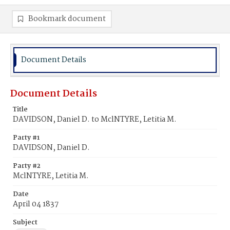
Bookmark document
Document Details
Document Details
Title
DAVIDSON, Daniel D. to MclNTYRE, Letitia M.
Party #1
DAVIDSON, Daniel D.
Party #2
MclNTYRE, Letitia M.
Date
April 04 1837
Subject