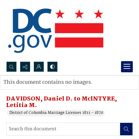
Search...
This document contains no images.
Advanced search
DAVIDSON, Daniel D. to MclNTYRE,
Letitia M.
District of Columbia Marriage Licenses 1811 - 1870