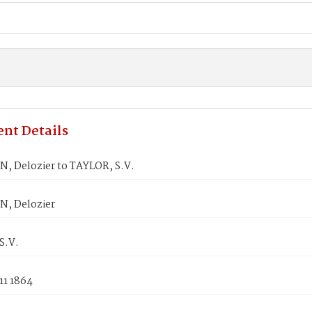
nt Details
, Delozier to TAYLOR, S.V.
, Delozier
S.V.
11 1864