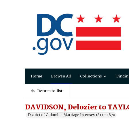
Home
Browse All
Collections
Findin
Return to list
DAVIDSON, Delozier to TAYLO
District of Columbia Marriage Licenses 1811 - 1870