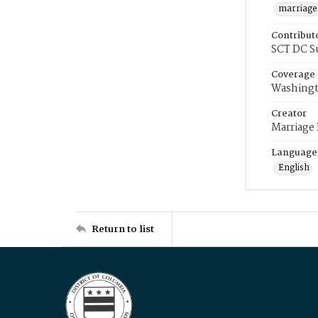
marriage
Contribut
SCT DC S
Coverage
Washingt
Creator
Marriage
Language
English
Return to list