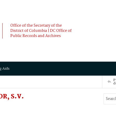
Office of the Secretary of the
District of Columbia | DC Office of
Public Records and Archives
g Aids
P
d
R, S.V.