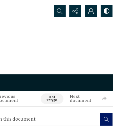
Search...
revious
Next
0 of
ocument
document
122330