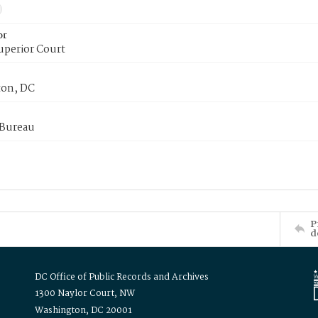
or
uperior Court
on, DC
 Bureau
P
d
DC Office of Public Records and Archives
1300 Naylor Court, NW
Washington, DC 20001