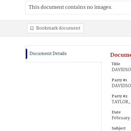
This document contains no images.
Bookmark document
Document Details
Docume
Title
DAVIDSON
Party #1
DAVIDSON
Party #2
TAYLOR, 
Date
February 
Subject