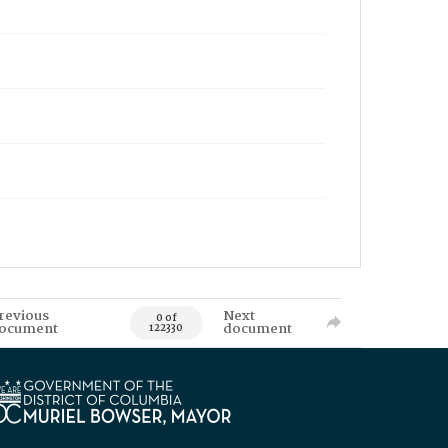
revious
Next
0 of
ocument
document
122330