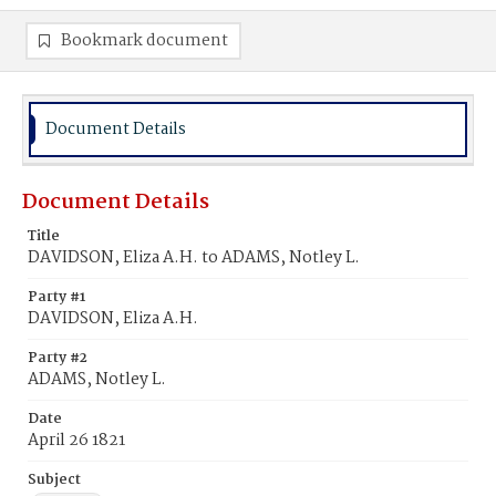
Bookmark document
Document Details
Document Details
Title
DAVIDSON, Eliza A.H. to ADAMS, Notley L.
Party #1
DAVIDSON, Eliza A.H.
Party #2
ADAMS, Notley L.
Date
April 26 1821
Subject