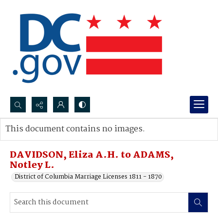
Search...
This document contains no images.
Advanced search
DAVIDSON, Eliza A.H. to ADAMS,
Notley L.
District of Columbia Marriage Licenses 1811 - 1870