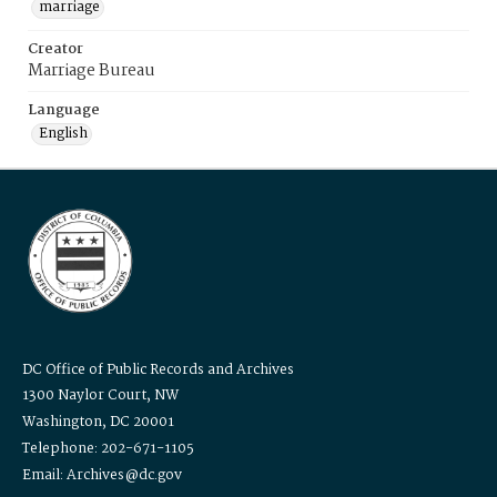
marriage
Creator
Marriage Bureau
Language
English
DC Office of Public Records and Archives
1300 Naylor Court, NW
Washington, DC 20001
Telephone: 202-671-1105
Email: Archives@dc.gov